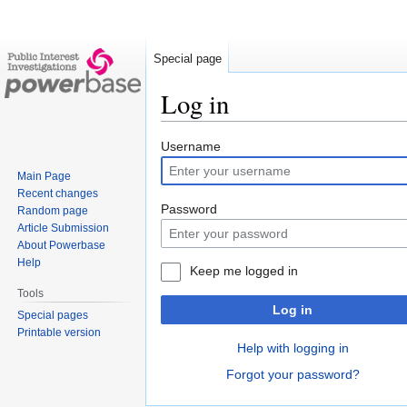
Special page
Log in
Jump
Jump
Username
to
to
Main Page
navigation
search
Recent changes
Password
Random page
Article Submission
About Powerbase
Help
Keep me logged in
Tools
Log in
Special pages
Printable version
Help with logging in
Forgot your password?