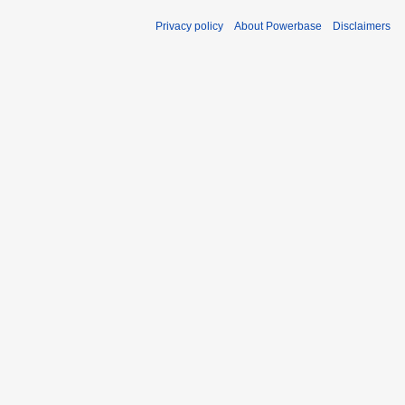
Privacy policy
About Powerbase
Disclaimers