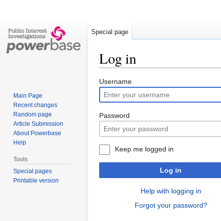
Special page
Log in
Jump
Jump
Username
to
to
Main Page
navigation
search
Recent changes
Random page
Password
Article Submission
About Powerbase
Help
Keep me logged in
Tools
Log in
Special pages
Printable version
Help with logging in
Forgot your password?