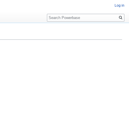
Log in
Search