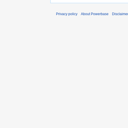
Privacy policy
About Powerbase
Disclaime