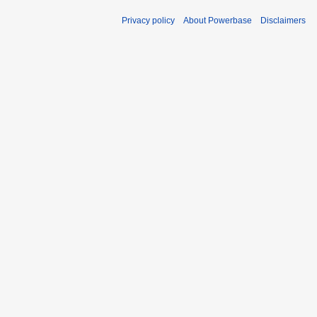
Privacy policy
About Powerbase
Disclaimers