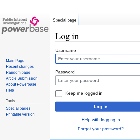
Special page
Log in
Jump
Jump
Username
to
to
Main Page
navigation
search
Recent changes
Password
Random page
Article Submission
About Powerbase
Help
Keep me logged in
Tools
Log in
Special pages
Printable version
Help with logging in
Forgot your password?