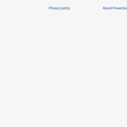
Privacy policy
About Powerba