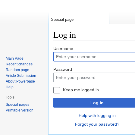
Special page
Log in
Jump
Jump
Username
to
to
Main Page
navigation
search
Recent changes
Password
Random page
Article Submission
About Powerbase
Help
Keep me logged in
Tools
Log in
Special pages
Printable version
Help with logging in
Forgot your password?