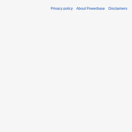
Privacy policy
About Powerbase
Disclaimers