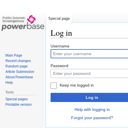
Special page
Log in
Jump
Jump
Username
to
to
Main Page
navigation
search
Recent changes
Password
Random page
Article Submission
About Powerbase
Help
Keep me logged in
Tools
Log in
Special pages
Printable version
Help with logging in
Forgot your password?