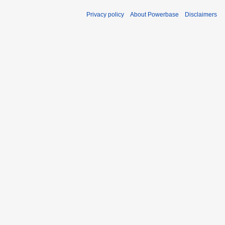
Privacy policy
About Powerbase
Disclaimers