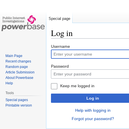
Special page
Log in
Jump
Jump
Username
to
to
Main Page
navigation
search
Recent changes
Password
Random page
Article Submission
About Powerbase
Help
Keep me logged in
Tools
Log in
Special pages
Printable version
Help with logging in
Forgot your password?