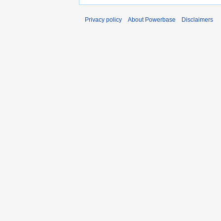
Privacy policy
About Powerbase
Disclaimers