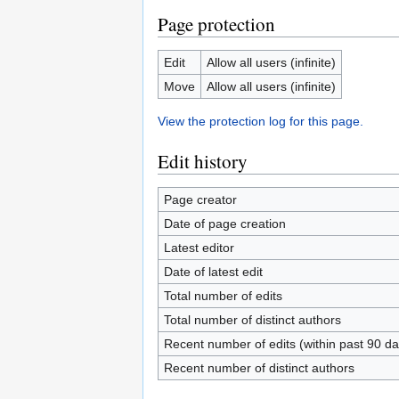
Page protection
Edit
Allow all users (infinite)
Move
Allow all users (infinite)
View the protection log for this page.
Edit history
Page creator
Date of page creation
Latest editor
Date of latest edit
Total number of edits
Total number of distinct authors
Recent number of edits (within past 90 da
Recent number of distinct authors