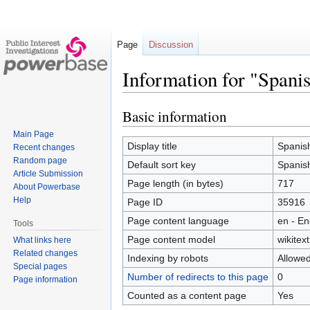
Page
Discussion
Information for "Spani
Basic information
Jump
Jump
to
to
Main Page
navigation
search
Display title
Spanis
Recent changes
Random page
Default sort key
Spanis
Article Submission
Page length (in bytes)
717
About Powerbase
Help
Page ID
35916
Page content language
en - En
Tools
Page content model
wikitext
What links here
Related changes
Indexing by robots
Allowe
Special pages
Number of redirects to this page
0
Page information
Counted as a content page
Yes