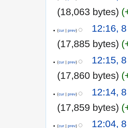
18,063 bytes
12:16, 
cur
prev
17,885 bytes
12:15, 
cur
prev
17,860 bytes
12:14, 
cur
prev
17,859 bytes
12:04, 
cur
prev