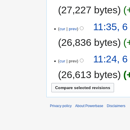
27,227 bytes
11:35, 
cur
prev
26,836 bytes
11:24, 
cur
prev
26,613 bytes
Privacy policy
About Powerbase
Disclaimers