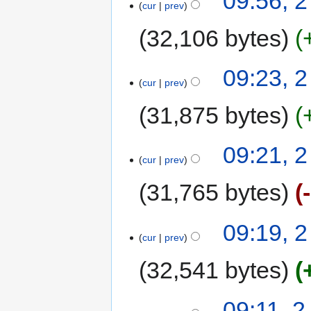
09:56, 
cur
prev
32,106 bytes
09:23, 
cur
prev
31,875 bytes
09:21, 
cur
prev
31,765 bytes
09:19, 
cur
prev
32,541 bytes
09:11, 