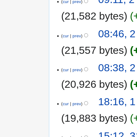
cur
prev
21,582 bytes
08:46, 
cur
prev
21,557 bytes
08:38, 
cur
prev
20,926 bytes
18:16, 
cur
prev
19,883 bytes
15:12, 