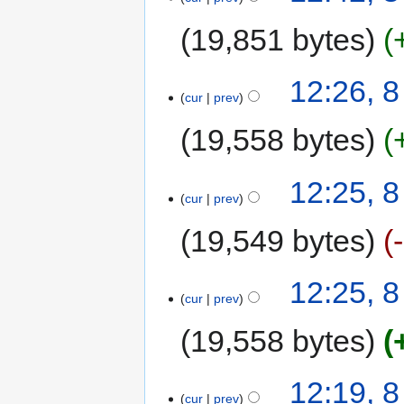
19,851 bytes
12:26, 
cur
prev
19,558 bytes
12:25, 
cur
prev
19,549 bytes
12:25, 
cur
prev
19,558 bytes
12:19, 
cur
prev