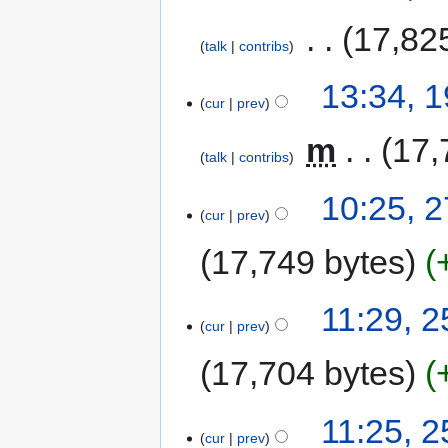
‎
17,82
talk
contribs
13:34, 
cur
prev
‎
m
17,
talk
contribs
10:25, 
cur
prev
17,749 bytes
11:29, 
cur
prev
17,704 bytes
11:25, 
cur
prev