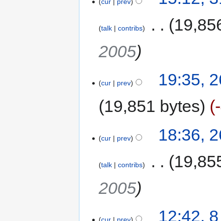
cur
prev
‎
19,85
talk
contribs
2005
19:35, 
cur
prev
19,851 bytes
18:36, 
cur
prev
‎
19,85
talk
contribs
2005
12:42, 
cur
prev