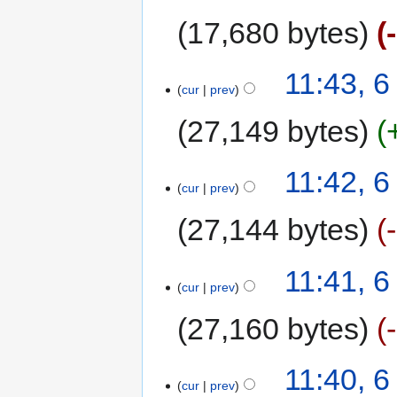
17,680 bytes
11:43, 
cur
prev
27,149 bytes
11:42, 
cur
prev
27,144 bytes
11:41, 
cur
prev
27,160 bytes
11:40, 
cur
prev