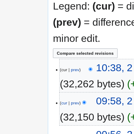
Legend:
(cur)
= di
(prev)
= differenc
minor edit.
10:38, 
cur
prev
32,262 bytes
09:58, 
cur
prev
32,150 bytes