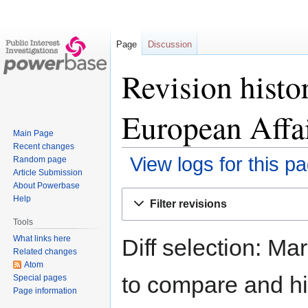
Page
Discussion
Revision histo
European Affai
Main Page
Recent changes
View logs for this p
Random page
Article Submission
About Powerbase
Jump
Jump
Help
Filter revisions
to
to
Tools
navigation
search
What links here
Diff selection: Ma
Related changes
Atom
to compare and hit
Special pages
Page information