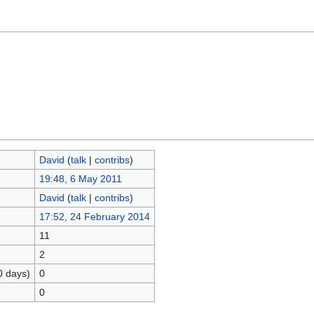
David
(
talk
|
contribs
)
19:48, 6 May 2011
David
(
talk
|
contribs
)
17:52, 24 February 2014
11
2
0 days)
0
0