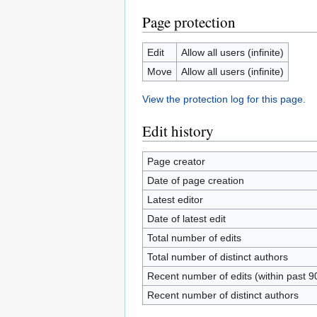
Page protection
Edit
Allow all users (infinite)
Move
Allow all users (infinite)
View the protection log for this page.
Edit history
Page creator
Date of page creation
Latest editor
Date of latest edit
Total number of edits
Total number of distinct authors
Recent number of edits (within past 9
Recent number of distinct authors