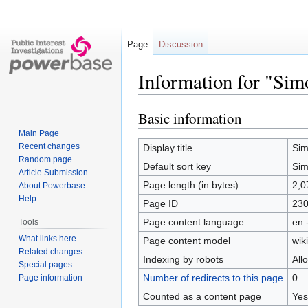
Page
Discussion
Information for "Si
Basic information
Jump
Jump
to
to
Main Page
navigation
search
Recent changes
Display title
Sim
Random page
Default sort key
Sim
Article Submission
Page length (in bytes)
2,0
About Powerbase
Help
Page ID
23
Page content language
en 
Tools
What links here
Page content model
wiki
Related changes
Indexing by robots
All
Special pages
Number of redirects to this page
0
Page information
Counted as a content page
Yes