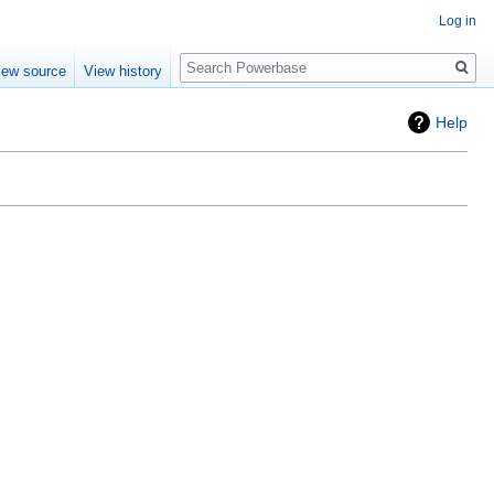
Log in
Search
iew source
View history
Help