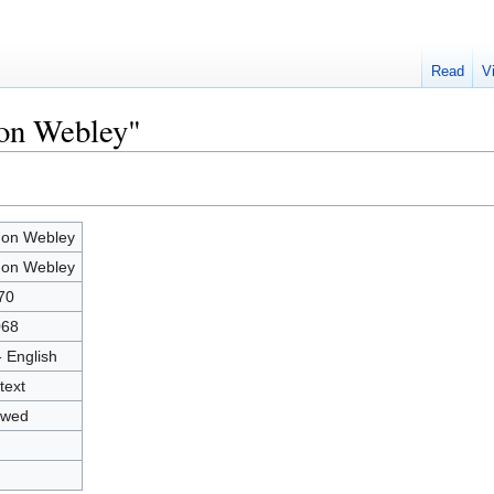
Read
V
mon Webley"
on Webley
on Webley
70
068
- English
text
owed