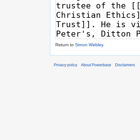
Return to
Simon Webley
.
Privacy policy
About Powerbase
Disclaimers