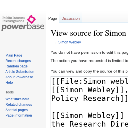
Page
Discussion
View source for Simon
←
Simon Webley
Jump
Jump
You do not have permission to edit this pag
Main Page
to
to
The action you have requested is limited t
Recent changes
navigation
search
Random page
You can view and copy the source of this 
Article Submission
About Powerbase
Help
Tools
What links here
Related changes
Special pages
Page information