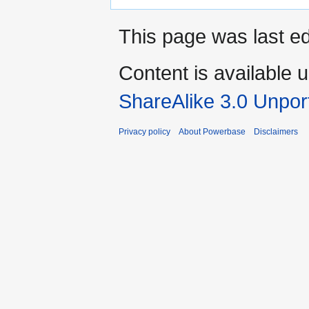
This page was last ed
Content is available 
ShareAlike 3.0 Unpor
Privacy policy
About Powerbase
Disclaimers