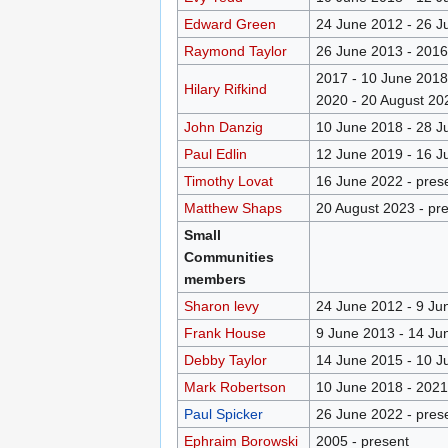
Edward Green
24 June 2012 - 26 J
Raymond Taylor
26 June 2013 - 2016
2017 - 10 June 2018
Hilary Rifkind
2020 - 20 August 20
John Danzig
10 June 2018 - 28 J
Paul Edlin
12 June 2019 - 16 J
Timothy Lovat
16 June 2022 - pres
Matthew Shaps
20 August 2023 - pr
Small
Communities
members
Sharon levy
24 June 2012 - 9 Ju
Frank House
9 June 2013 - 14 Ju
Debby Taylor
14 June 2015 - 10 J
Mark Robertson
10 June 2018 - 2021
Paul Spicker
26 June 2022 - pres
Ephraim Borowski
2005 - present