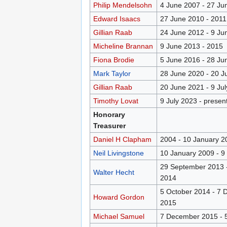
Philip Mendelsohn
4 June 2007 - 27 Ju
Edward Isaacs
27 June 2010 - 2011
Gillian Raab
24 June 2012 - 9 Ju
Micheline Brannan
9 June 2013 - 2015
Fiona Brodie
5 June 2016 - 28 Ju
Mark Taylor
28 June 2020 - 20 J
Gillian Raab
20 June 2021 - 9 Ju
Timothy Lovat
9 July 2023 - presen
Honorary
Treasurer
Daniel H Clapham
2004 - 10 January 2
Neil Livingstone
10 January 2009 - 9
29 September 2013 -
Walter Hecht
2014
5 October 2014 - 7
Howard Gordon
2015
Michael Samuel
7 December 2015 - 