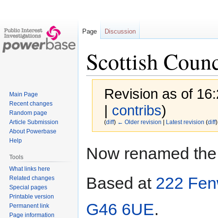
Page
Discussion
Scottish Coun
Revision as of 16
Main Page
Recent changes
|
contribs
)
Random page
Article Submission
(
diff
)
← Older revision
|
Latest revision
(
diff
)
About Powerbase
Help
Jump
Jump
Now renamed th
to
to
Tools
navigation
search
What links here
Based at
222 Fen
Related changes
Special pages
Printable version
G46 6UE
.
Permanent link
Page information