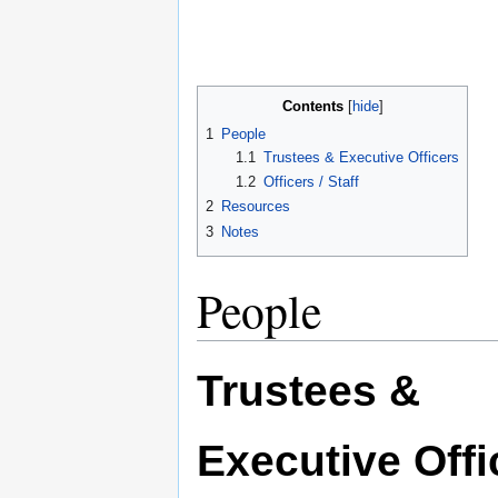
Contents
1
People
1.1
Trustees & Executive Officers
1.2
Officers / Staff
2
Resources
3
Notes
People
Trustees &
Executive Offi