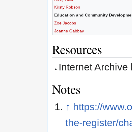
Kirsty Robson
Education and Community Developmen
Zoe Jacobs
Joanne Gabbay
Resources
Internet Archive
Notes
↑
https://www.o
the-register/c