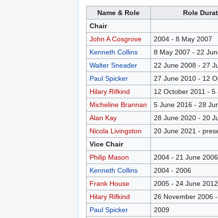
Name & Role
Role Durat
Chair
John A Cosgrove
2004 - 8 May 2007
Kenneth Collins
8 May 2007 - 22 Ju
Walter Sneader
22 June 2008 - 27 J
Paul Spicker
27 June 2010 - 12 O
Hilary Rifkind
12 October 2011 - 5
Micheline Brannan
5 June 2016 - 28 Ju
Alan Kay
28 June 2020 - 20 J
Nicola Livingston
20 June 2021 - pres
Vice Chair
Philip Mason
2004 - 21 June 2006
Kenneth Collins
2004 - 2006
Frank House
2005 - 24 June 2012
Hilary Rifkind
26 November 2006 -
Paul Spicker
2009