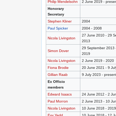
Philip Mendelsohn
2 June 2019 - prese
Honorary
Secretary
Stephen Kliner
2004
Paul Spicker
2004 - 2008
27 June 2010 - 29 
Nicola Livingston
2013
29 September 2013 
Simon Dover
2019
Nicola Livingston
2 June 2019 - 2020
Fiona Brodie
20 June 2021 - 9 Ju
Gillian Raab
9 July 2023 - presen
Ex Officio
members
Edward Isaacs
24 June 2012 - 2 Ju
Paul Morron
2 June 2013 - 10 Ju
Nicola Livingston
10 June 2018 - 2019
Evy Yedd
10 June 2018 - 12 J