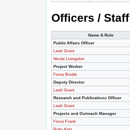
Officers / Staff
Name & Role
Public Affairs Officer
Leah Grant
Nicola Livingston
Project Worker
Fiona Brodie
Deputy Director
Leah Grant
Research and Publications Officer
Leah Grant
Projects and Outreach Manager
Fiona Frank
Ruby Katz