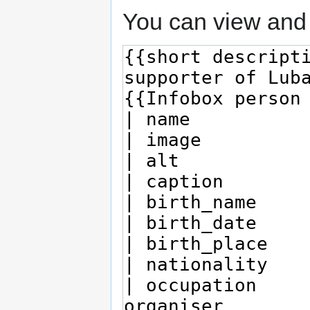
You can view and 