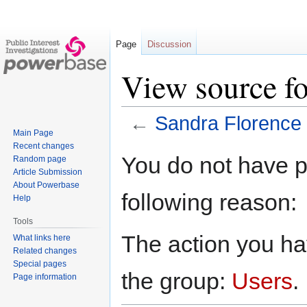
Page
Discussion
View source fo
←
Sandra Florence
Main Page
Recent changes
Jump
Jump
You do not have pe
Random page
to
to
Article Submission
navigation
search
About Powerbase
following reason:
Help
Tools
The action you hav
What links here
Related changes
Special pages
the group:
Users
.
Page information