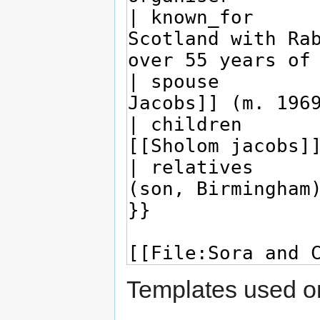
Templates used on