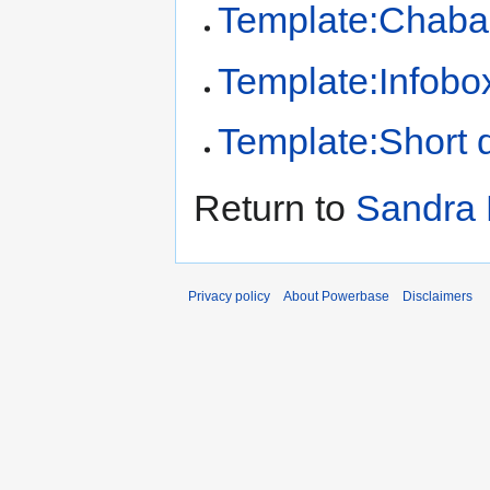
Template:Chaba
Template:Infobo
Template:Short d
Return to
Sandra 
Privacy policy
About Powerbase
Disclaimers