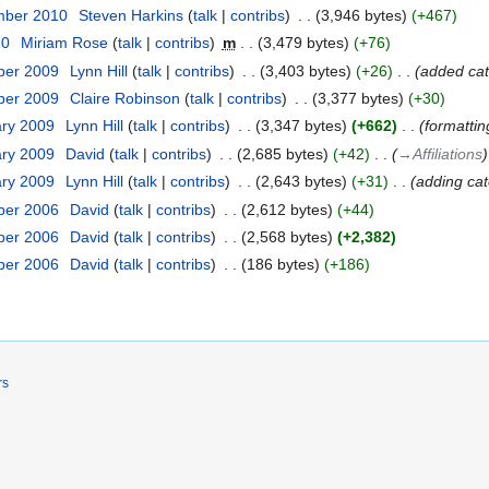
mber 2010
‎
Steven Harkins
talk
contribs
‎
3,946 bytes
+467
10
‎
Miriam Rose
talk
contribs
‎
m
3,479 bytes
+76
ber 2009
‎
Lynn Hill
talk
contribs
‎
3,403 bytes
+26
‎
added ca
ber 2009
‎
Claire Robinson
talk
contribs
‎
3,377 bytes
+30
ary 2009
‎
Lynn Hill
talk
contribs
‎
3,347 bytes
+662
‎
formattin
ary 2009
‎
David
talk
contribs
‎
2,685 bytes
+42
‎
→‎Affiliations
ary 2009
‎
Lynn Hill
talk
contribs
‎
2,643 bytes
+31
‎
adding ca
ber 2006
‎
David
talk
contribs
‎
2,612 bytes
+44
ber 2006
‎
David
talk
contribs
‎
2,568 bytes
+2,382
ber 2006
‎
David
talk
contribs
‎
186 bytes
+186
rs