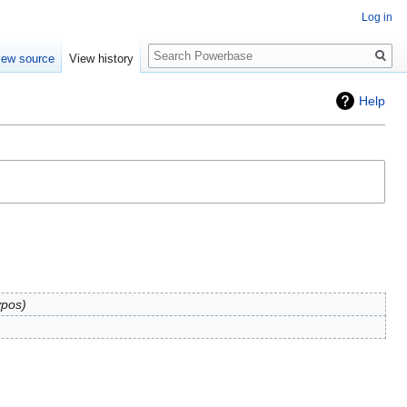
Log in
Search
iew source
View history
Help
ypos