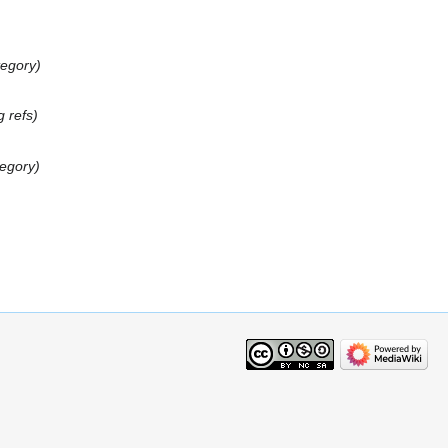
tegory
g refs
tegory