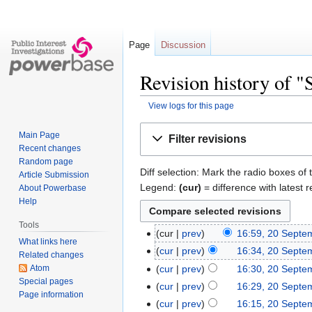
Page
Discussion
Revision history of "
View logs for this page
Jump
Jump
Main Page
Filter revisions
to
to
Recent changes
navigation
search
Random page
Diff selection: Mark the radio boxes of 
Article Submission
Legend:
(cur)
= difference with latest r
About Powerbase
Help
Tools
cur
prev
16:59, 20 Septe
What links here
cur
prev
16:34, 20 Septe
Related changes
Atom
cur
prev
16:30, 20 Septe
Special pages
cur
prev
16:29, 20 Septe
Page information
cur
prev
16:15, 20 Septe