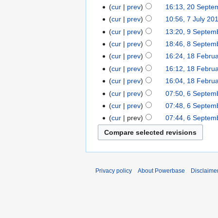
cur
prev
16:13, 20 Septe
cur
prev
10:56, 7 July 20
cur
prev
13:20, 9 Septem
cur
prev
18:46, 8 Septem
cur
prev
16:24, 18 Febru
cur
prev
16:12, 18 Febru
cur
prev
16:04, 18 Febru
cur
prev
07:50, 6 Septem
cur
prev
07:48, 6 Septem
cur
prev
07:44, 6 Septem
Privacy policy
About Powerbase
Disclaime