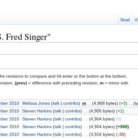
Read
V
S. Fred Singer"
the revisions to compare and hit enter or the button at the bottom.
evision,
(prev)
= difference with preceding revision,
m
= minor edit.
mber 2010
‎
Melissa Jones
talk
contribs
‎
m
4,908 bytes
+3
‎
t
mber 2010
‎
Steven Harkins
talk
contribs
‎
4,905 bytes
+1
mber 2010
‎
Steven Harkins
talk
contribs
‎
4,904 bytes
0
mber 2010
‎
Steven Harkins
talk
contribs
‎
4,904 bytes
+988
mber 2010
‎
Steven Harkins
talk
contribs
‎
3,916 bytes
-30