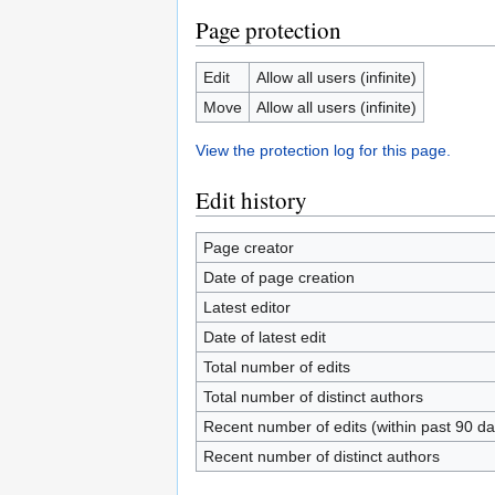
Page protection
Edit
Allow all users (infinite)
Move
Allow all users (infinite)
View the protection log for this page.
Edit history
Page creator
Date of page creation
Latest editor
Date of latest edit
Total number of edits
Total number of distinct authors
Recent number of edits (within past 90 da
Recent number of distinct authors