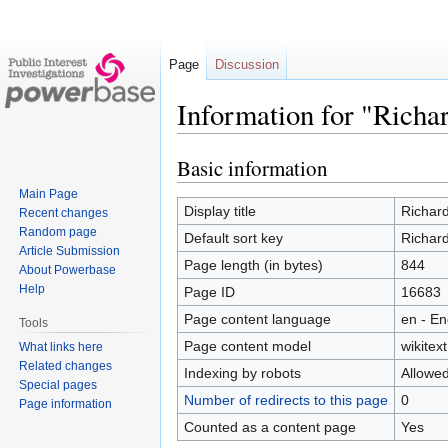
Page
Discussion
Information for "Richa
Basic information
Jump
Jump
to
to
Main Page
navigation
search
Display title
Richard
Recent changes
Random page
Default sort key
Richard
Article Submission
Page length (in bytes)
844
About Powerbase
Help
Page ID
16683
Page content language
en - En
Tools
Page content model
wikitext
What links here
Related changes
Indexing by robots
Allowe
Special pages
Number of redirects to this page
0
Page information
Counted as a content page
Yes