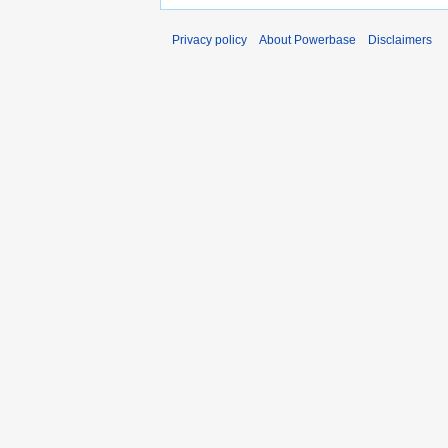
Privacy policy
About Powerbase
Disclaimers