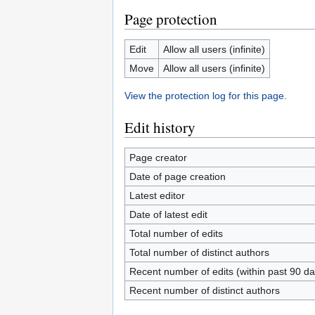
Page protection
Edit
Allow all users (infinite)
Move
Allow all users (infinite)
View the protection log for this page.
Edit history
Page creator
Date of page creation
Latest editor
Date of latest edit
Total number of edits
Total number of distinct authors
Recent number of edits (within past 90 da
Recent number of distinct authors