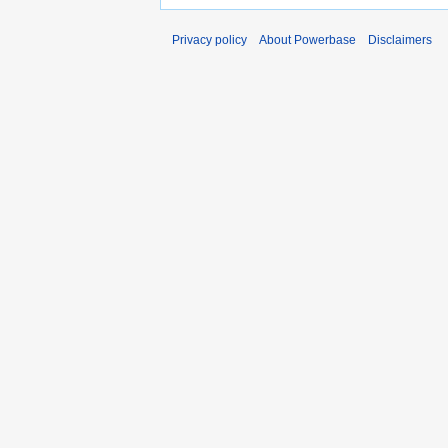
Privacy policy
About Powerbase
Disclaimers