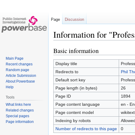
Page
Discussion
Information for "Profe
Basic information
Jump
Jump
to
to
Main Page
navigation
search
Display title
Profes
Recent changes
Random page
Redirects to
Phil T
Article Submission
Default sort key
Profes
About Powerbase
Help
Page length (in bytes)
26
Page ID
1894
Tools
Page content language
en - En
What links here
Related changes
Page content model
wikitext
Special pages
Indexing by robots
Allowe
Page information
Number of redirects to this page
0