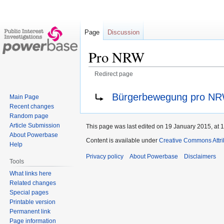
Page
Discussion
Pro NRW
Redirect page
Jump
Jump
Redirect to:
Bürgerbewegung pro N
Main Page
to
to
Recent changes
navigation
search
Random page
Article Submission
This page was last edited on 19 January 2015, at 1
About Powerbase
Content is available under
Creative Commons Attri
Help
Privacy policy
About Powerbase
Disclaimers
Tools
What links here
Related changes
Special pages
Printable version
Permanent link
Page information