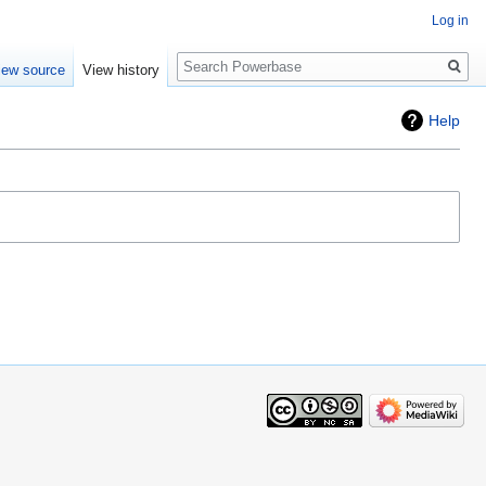
Log in
Search
iew source
View history
Help