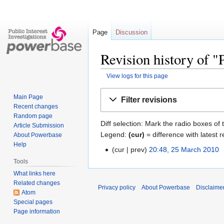
Page
Discussion
Revision history of "
View logs for this page
Jump
Jump
Main Page
Filter revisions
to
to
Recent changes
navigation
search
Random page
Diff selection: Mark the radio boxes of 
Article Submission
Legend:
(cur)
= difference with latest r
About Powerbase
Help
cur
prev
20:48, 25 March 2010
‎
Tools
What links here
Related changes
Privacy policy
About Powerbase
Disclaime
Atom
Special pages
Page information