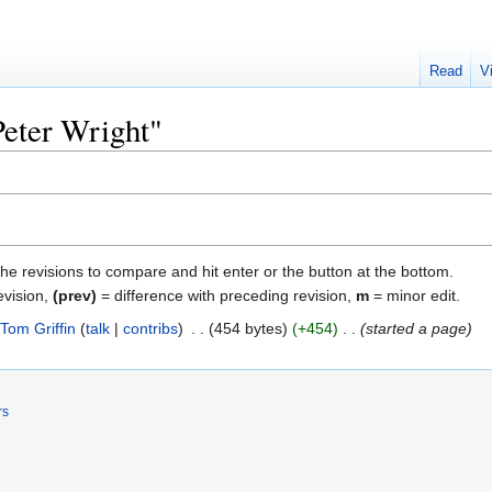
Read
V
Peter Wright"
the revisions to compare and hit enter or the button at the bottom.
evision,
(prev)
= difference with preceding revision,
m
= minor edit.
Tom Griffin
talk
contribs
‎
454 bytes
+454
‎
started a page
rs