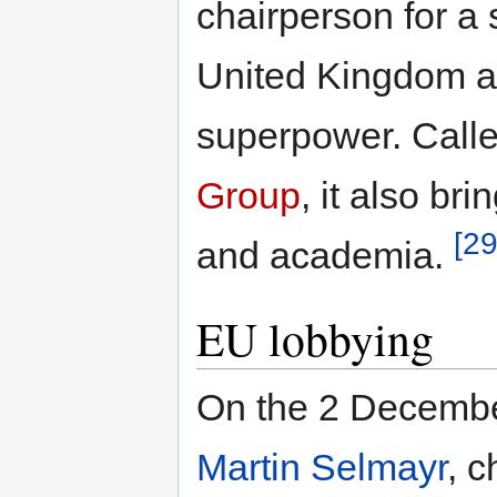
chairperson for a
United Kingdom a
superpower. Call
Group
, it also br
[29
and academia.
EU lobbying
On the 2 Decembe
Martin Selmayr
, c