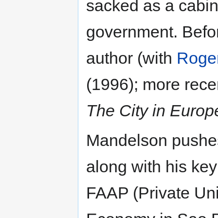
sacked as a cabin
government. Bef
author (with
Roger
(1996); more recen
The City in Europ
Mandelson pushes 
along with his ke
FAAP (Private Uni