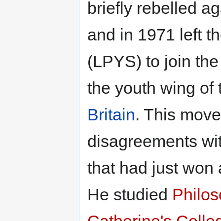
briefly rebelled ag
and in 1971 left t
(LPYS) to join th
the youth wing of
Britain
. This move 
disagreements wit
that had just won 
He studied
Philos
Catherine's Colle