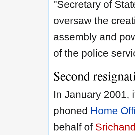
"Secretary of State
oversaw the creati
assembly and pow
of the police servi
Second resignat
In January 2001, 
phoned
Home Off
behalf of
Srichand