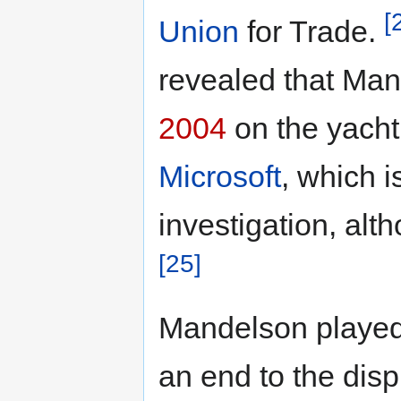
[
Union
for Trade.
revealed that Ma
2004
on the yacht
Microsoft
, which i
investigation, alth
[25]
Mandelson played 
an end to the dis