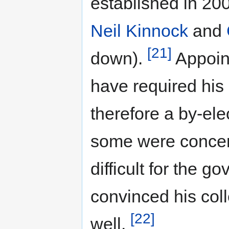
established in 200
Neil Kinnock
and
[21]
down).
Appoin
have required his
therefore a by-ele
some were concer
difficult for the 
convinced his col
[22]
well.