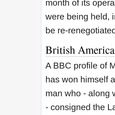
month of its oper
were being held, i
be re-renegotiate
British America
A BBC profile of
has won himself a 
man who - along 
- consigned the La