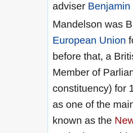
adviser
Benjamin
Mandelson was Br
European Union
f
before that, a Bri
Member of Parliam
constituency) for 
as one of the mai
known as the
New