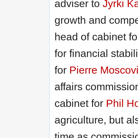
adviser to
Jyrki K
growth and compe
head of cabinet f
for financial stabil
for
Pierre Moscovi
affairs commissio
cabinet for
Phil H
agriculture, but 
time as commissi