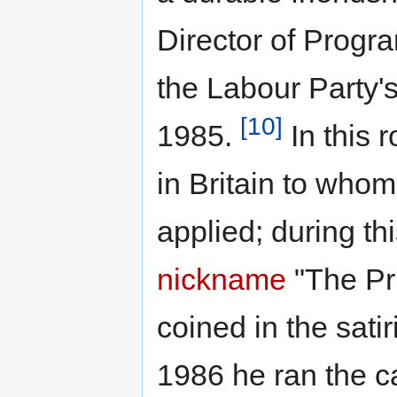
Director of Progr
the Labour Party'
[10]
1985.
In this r
in Britain to whom
applied; during th
nickname
"The Pri
coined in the sat
1986 he ran the c