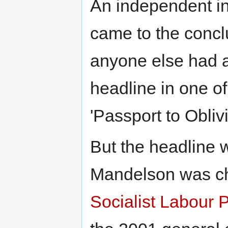
An independent i
came to the concl
anyone else had a
headline in one o
'Passport to Obliv
But the headline 
Mandelson was c
Socialist Labour P