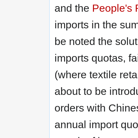
and the
People's 
imports in the su
be noted the solut
imports quotas, fai
(where textile ret
about to be intro
orders with Chines
annual import quot