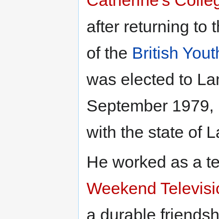
after returning to
of the
British You
was elected to L
September 1979, bu
with the state of L
He worked as a te
Weekend Televisi
a durable friends