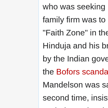
who was seeking B
family firm was t
"Faith Zone" in t
Hinduja and his b
by the Indian gov
the
Bofors scanda
Mandelson was sa
second time, insi