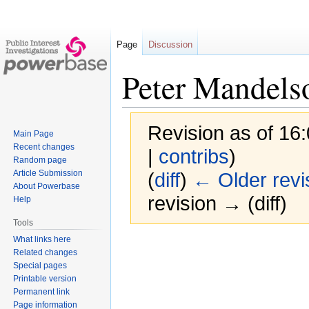
Page
Discussion
Peter Mandels
Revision as of 16
Main Page
Recent changes
|
contribs
)
Random page
Article Submission
(
diff
)
← Older revi
About Powerbase
revision → (diff)
Help
Tools
What links here
Jump
Jump
Related changes
to
to
Special pages
navigation
search
Printable version
Permanent link
Page information