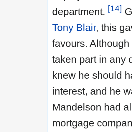
[14]
department.
Gi
Tony Blair
, this g
favours. Although
taken part in any 
knew he should ha
interest, and he
Mandelson had als
mortgage compan