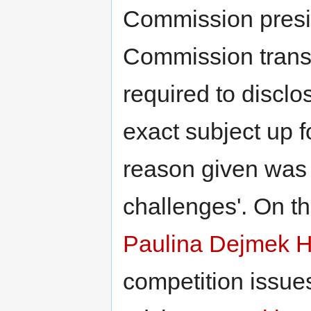
Commission pres
Commission transp
required to disclo
exact subject up f
reason given was
challenges'. On t
Paulina Dejmek 
competition issue