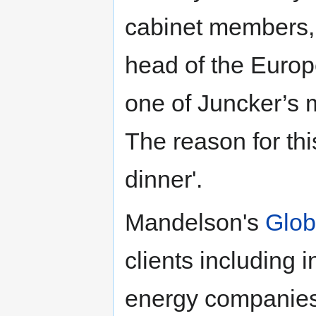
cabinet members,
head of the Europe
one of Juncker’s m
The reason for thi
dinner'.
Mandelson's
Glob
clients including 
energy companies