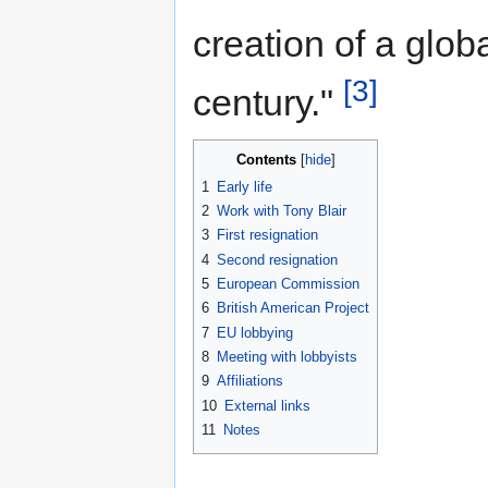
creation of a glob
[3]
century."
Contents
1
Early life
2
Work with Tony Blair
3
First resignation
4
Second resignation
5
European Commission
6
British American Project
7
EU lobbying
8
Meeting with lobbyists
9
Affiliations
10
External links
11
Notes