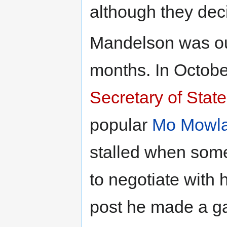
although they dec
Mandelson was out
months. In Octob
Secretary of State
popular
Mo Mowl
stalled when some
to negotiate with h
post he made a gaf