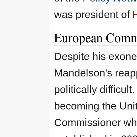
was president of
European Comm
Despite his exone
Mandelson's reap
politically difficul
becoming the Uni
Commissioner wh