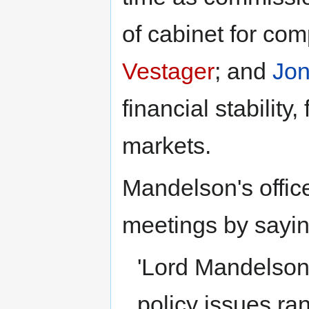
of cabinet for co
Vestager
; and
Jon
financial stability
markets.
Mandelson's offic
meetings by sayin
'Lord Mandelson 
policy issues ra