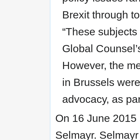
Brexit through to
“These subjects a
Global Counsel’
However, the me
in Brussels were
advocacy, as part
On 16 June 2015 
Selmayr. Selmayr 