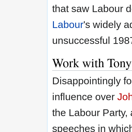
that saw Labour d
Labour
's widely a
unsuccessful 198
Work with Tony
Disappointingly fo
influence over
Jo
the Labour Party,
speeches in which 