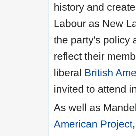
history and creat
Labour as New Lab
the party's policy
reflect their memb
liberal
British Ame
invited to attend 
As well as Mande
American Project