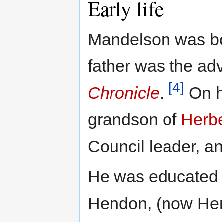
Early life
Mandelson was bo
father was the ad
[4]
Chronicle
.
On hi
grandson of
Herbe
Council leader, a
He was educated 
Hendon, (now Hend