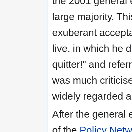
the 2001 general e
large majority. T
exuberant accept
live, in which he d
quitter!" and refe
was much criticis
widely regarded a
After the general
of the
Policy Netw