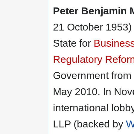
Peter Benjamin
21 October 1953) 
State for
Business
Regulatory Refor
Government from 
May 2010. In Nov
international lob
LLP (backed by
W