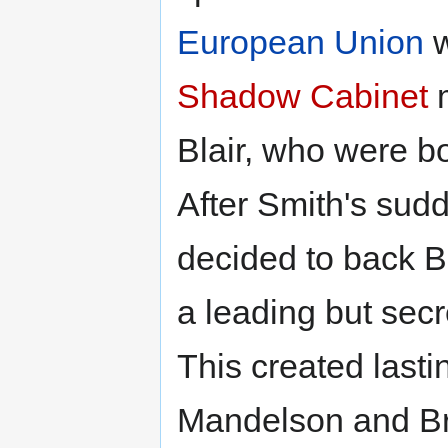
European Union
w
Shadow Cabinet
Blair, who were bo
After Smith's sud
decided to back Bl
a leading but secr
This created last
Mandelson and Br