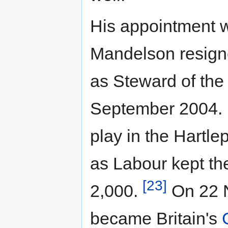
His appointment 
Mandelson resign
as Steward of the
September 2004. H
play in the Hartle
as Labour kept the
[23]
2,000.
On 22 
became Britain's