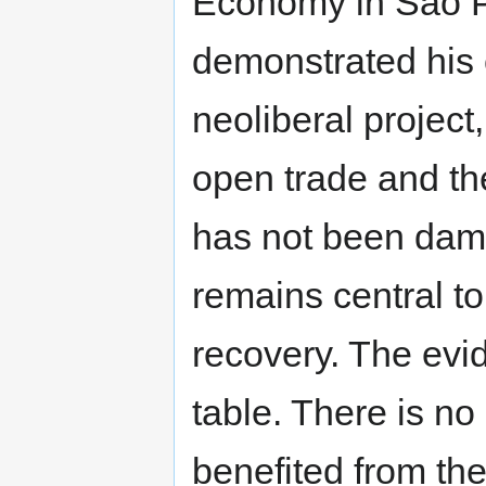
Economy in Sao P
demonstrated his
neoliberal project
open trade and th
has not been dama
remains central t
recovery. The evi
table. There is no
benefited from th