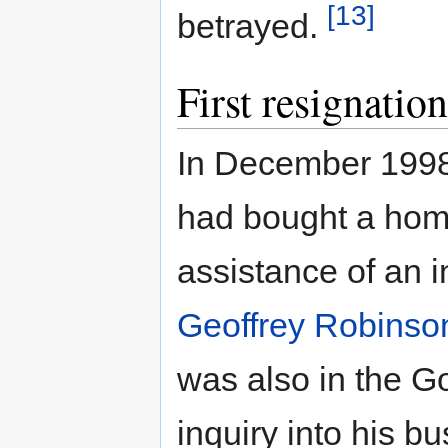
[13]
betrayed.
First resignation
In December 1998
had bought a home 
assistance of an i
Geoffrey Robinso
was also in the G
inquiry into his 