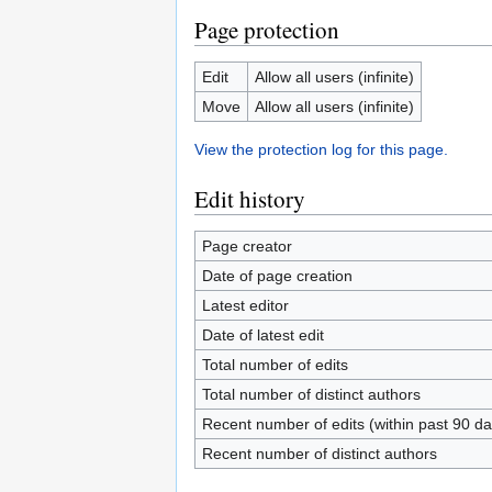
Page protection
Edit
Allow all users (infinite)
Move
Allow all users (infinite)
View the protection log for this page.
Edit history
Page creator
Date of page creation
Latest editor
Date of latest edit
Total number of edits
Total number of distinct authors
Recent number of edits (within past 90 da
Recent number of distinct authors