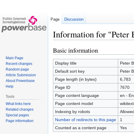
Page
Discussion
Information for "Peter 
Basic information
Jump
Jump
to
to
Main Page
navigation
search
Display title
Peter B
Recent changes
Random page
Default sort key
Peter B
Article Submission
Page length (in bytes)
6,783
About Powerbase
Help
Page ID
7670
Page content language
en - En
Tools
Page content model
wikitext
What links here
Related changes
Indexing by robots
Allowe
Special pages
Number of redirects to this page
1
Page information
Counted as a content page
Yes