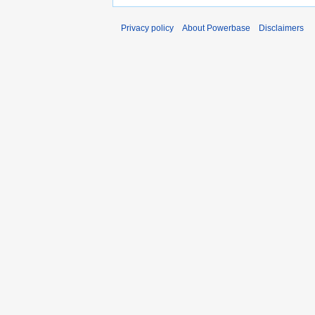
Privacy policy
About Powerbase
Disclaimers