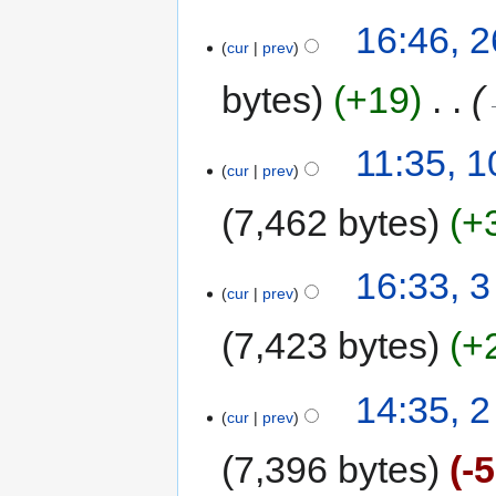
16:46, 
cur
prev
bytes
+19
‎
11:35, 
cur
prev
7,462 bytes
+
16:33, 
cur
prev
7,423 bytes
+
14:35, 
cur
prev
7,396 bytes
-