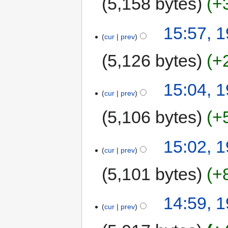
5,158 bytes
+
15:57, 
cur
prev
5,126 bytes
+
15:04, 
cur
prev
5,106 bytes
+
15:02, 
cur
prev
5,101 bytes
+
14:59, 
cur
prev