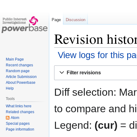
Page
Discussion
Revision histo
View logs for this p
Main Page
Recent changes
Jump
Jump
Random page
Filter revisions
to
to
Article Submission
navigation
search
About Powerbase
Diff selection: Ma
Help
Tools
to compare and hit
What links here
Related changes
Atom
Legend:
(cur)
= di
Special pages
Page information