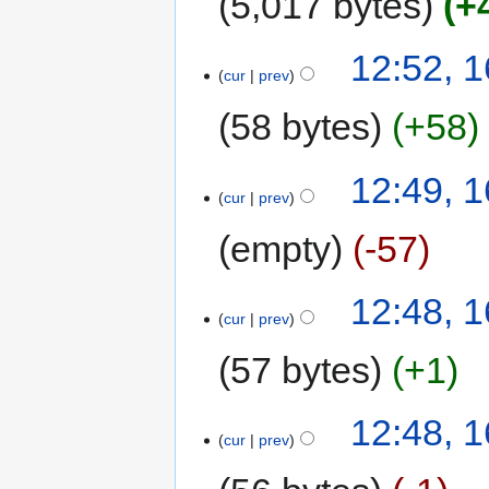
5,017 bytes
+
12:52, 
cur
prev
58 bytes
+58
12:49, 
cur
prev
empty
-57
12:48, 
cur
prev
57 bytes
+1
12:48, 
cur
prev