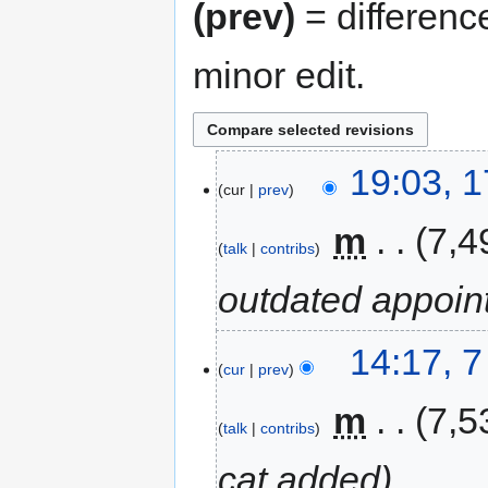
(prev)
= differenc
minor edit.
19:03, 
cur
prev
‎
m
7,4
talk
contribs
outdated appoin
14:17, 
cur
prev
‎
m
7,5
talk
contribs
cat added