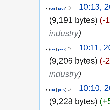
10:13, 
cur
prev
9,191 bytes
-
industry
10:11, 
cur
prev
9,206 bytes
-
industry
10:10, 
cur
prev
9,228 bytes
+