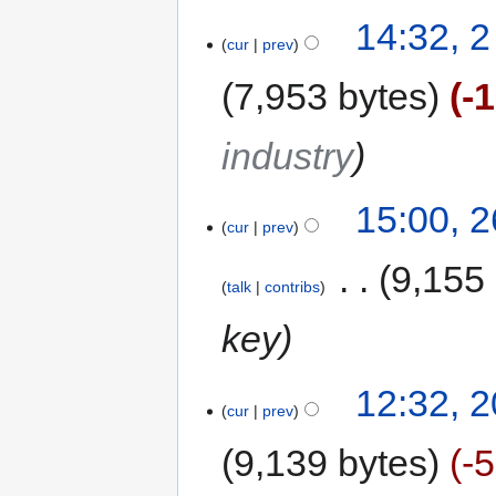
14:32, 
cur
prev
7,953 bytes
-
industry
15:00, 
cur
prev
‎
9,155
talk
contribs
key
12:32, 
cur
prev
9,139 bytes
-