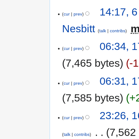
14:17, 
cur
prev
Nesbitt
‎
talk
contribs
06:34, 
cur
prev
7,465 bytes
-
06:31, 
cur
prev
7,585 bytes
+
23:26, 
cur
prev
‎
7,562
talk
contribs