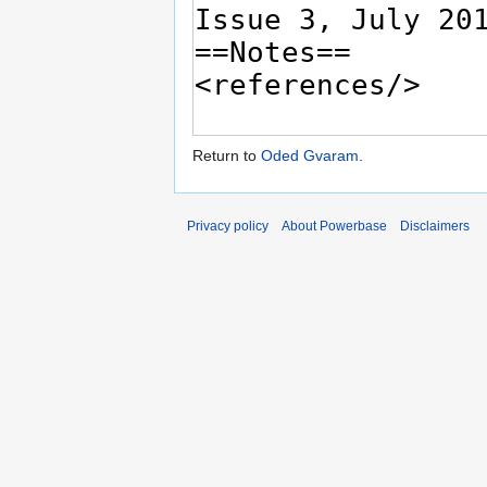
Return to
Oded Gvaram
.
Privacy policy
About Powerbase
Disclaimers