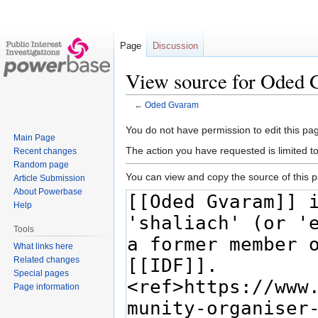
Page
Discussion
View source for Oded
←
Oded Gvaram
Jump
Jump
You do not have permission to edit this pag
Main Page
to
to
The action you have requested is limited t
Recent changes
navigation
search
Random page
You can view and copy the source of this 
Article Submission
About Powerbase
Help
Tools
What links here
Related changes
Special pages
Page information