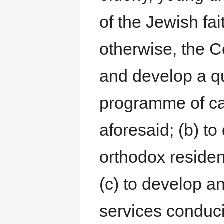
of the Jewish fai
otherwise, the C
and develop a qua
programme of car
aforesaid; (b) to
orthodox resident
(c) to develop a
services conduci