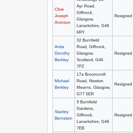
Ayr Road,
Clive
Giffnock,
Joseph
Resigned
Glasgow,
Aronson
Lanarkshire, G46
6RY
32 Burnfield
Anita
Road, Giffnock,
Dorothy
Glasgow,
Resigned
Berkley
Scotland, G46
7PZ
17a Broomcroft
Michael
Road, Newton
Resigned
Berkley
Mearns, Glasgow,
G77 5ER
9 Burnfield
Gardens,
Stanley
Giffnock,
Resigned
Bernstein
Lanarkshire, G46
7EB