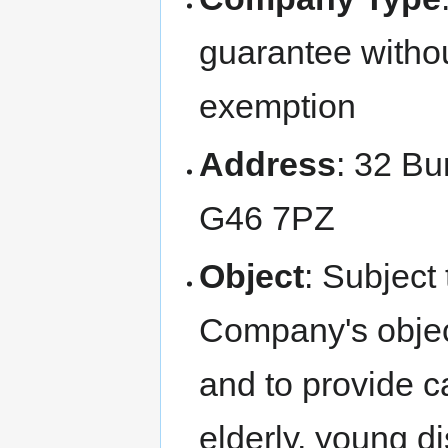
guarantee withou
exemption
Address
: 32 Bu
G46 7PZ
Object
: Subject 
Company's object
and to provide ca
elderly, young di