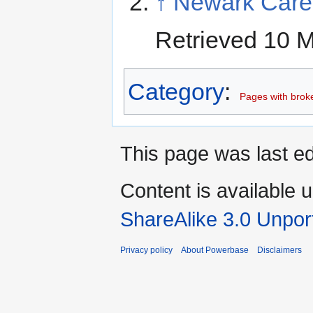
↑
Newark Care
Retrieved 10 
Category
:
Pages with broken
This page was last ed
Content is available 
ShareAlike 3.0 Unpor
Privacy policy
About Powerbase
Disclaimers