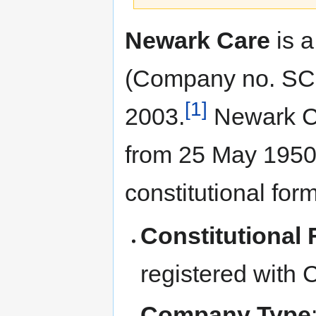
Jump
Jump
Newark Care
is a
to
to
navigation
search
(Company no. SC2
[1]
2003.
Newark Ca
from 25 May 1950 b
constitutional for
Constitutional
registered with
Company Type