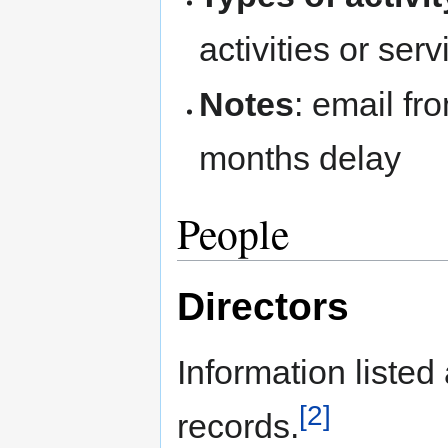
activities or serv
Notes
: email fr
months delay
People
Directors
Information liste
[2]
records.