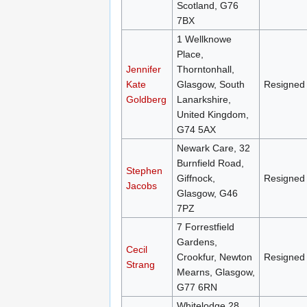
Scotland, G76
7BX
1 Wellknowe
Place,
Jennifer
Thorntonhall,
Kate
Glasgow, South
Resigned
Goldberg
Lanarkshire,
United Kingdom,
G74 5AX
Newark Care, 32
Burnfield Road,
Stephen
Giffnock,
Resigned
Jacobs
Glasgow, G46
7PZ
7 Forrestfield
Gardens,
Cecil
Crookfur, Newton
Resigned
Strang
Mearns, Glasgow,
G77 6RN
Whitelodge 28