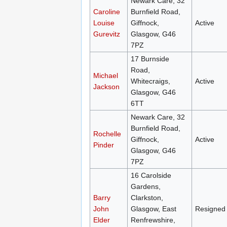
Newark Care, 32
Caroline
Burnfield Road,
Louise
Giffnock,
Active
Gurevitz
Glasgow, G46
7PZ
17 Burnside
Road,
Michael
Whitecraigs,
Active
Jackson
Glasgow, G46
6TT
Newark Care, 32
Burnfield Road,
Rochelle
Giffnock,
Active
Pinder
Glasgow, G46
7PZ
16 Carolside
Gardens,
Barry
Clarkston,
John
Glasgow, East
Resigned
Elder
Renfrewshire,