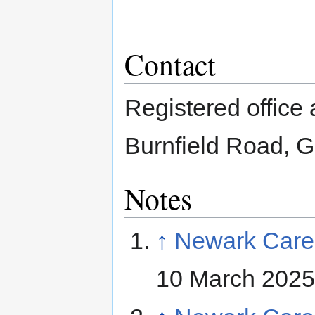
Contact
Registered office
Burnfield Road, 
Notes
↑
Newark Care
10 March 2025