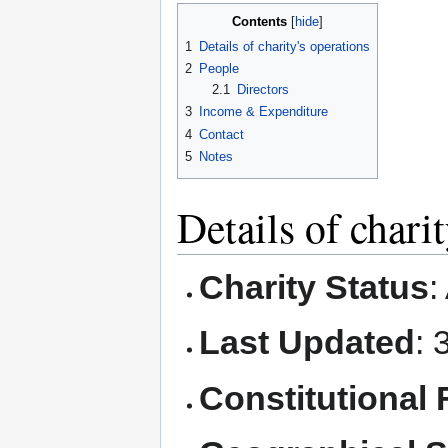
Contents
1
Details of charity's operations
2
People
2.1
Directors
3
Income & Expenditure
4
Contact
5
Notes
Details of chari
Charity Status
:
Last Updated
: 
Constitutional