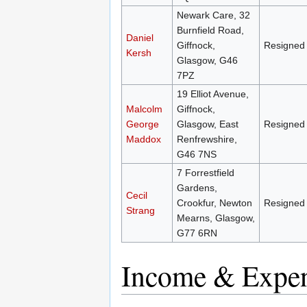
Newark Care, 32
Burnfield Road,
Daniel
Giffnock,
Resigned
Kersh
Glasgow, G46
7PZ
19 Elliot Avenue,
Malcolm
Giffnock,
George
Glasgow, East
Resigned
Maddox
Renfrewshire,
G46 7NS
7 Forrestfield
Gardens,
Cecil
Crookfur, Newton
Resigned
Strang
Mearns, Glasgow,
G77 6RN
Income & Expen