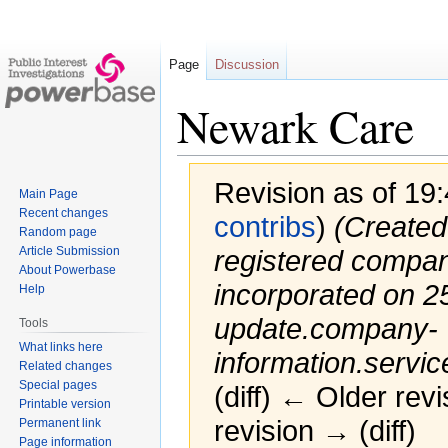
Page
Discussion
Newark Care
Revision as of 19
Main Page
Recent changes
contribs
)
(Created
Random page
Article Submission
registered compa
About Powerbase
incorporated on 25
Help
update.company-
Tools
What links here
information.servic
Related changes
Special pages
(diff) ← Older revi
Printable version
revision → (diff)
Permanent link
Page information