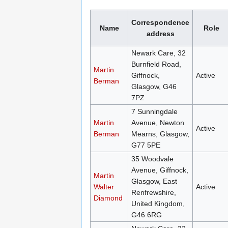
Correspondence
Name
Role
address
Newark Care, 32
Burnfield Road,
Martin
Giffnock,
Active
Berman
Glasgow, G46
7PZ
7 Sunningdale
Martin
Avenue, Newton
Active
Berman
Mearns, Glasgow,
G77 5PE
35 Woodvale
Avenue, Giffnock,
Martin
Glasgow, East
Walter
Active
Renfrewshire,
Diamond
United Kingdom,
G46 6RG