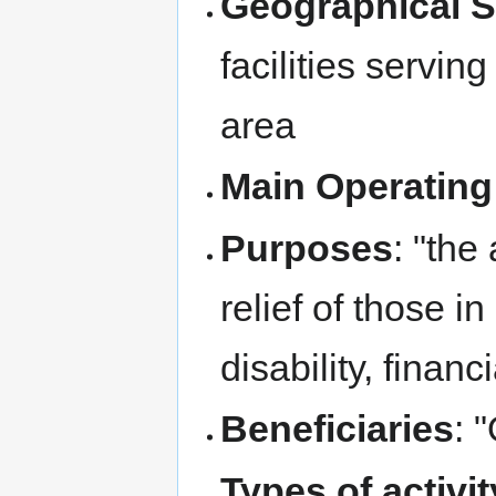
Geographical 
facilities servi
area
Main Operating
Purposes
: "the
relief of those i
disability, finan
Beneficiaries
: 
Types of activi