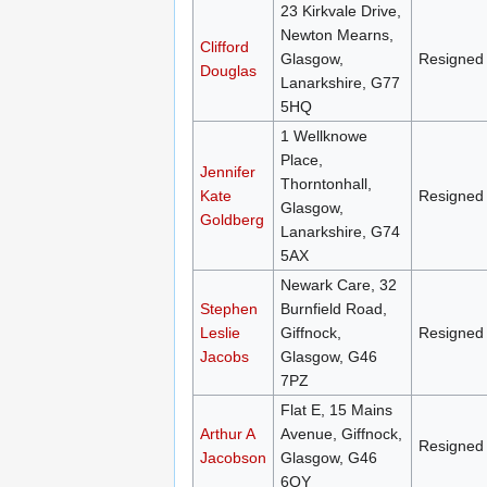
23 Kirkvale Drive,
Newton Mearns,
Clifford
Glasgow,
Resigned
Douglas
Lanarkshire, G77
5HQ
1 Wellknowe
Place,
Jennifer
Thorntonhall,
Kate
Resigned
Glasgow,
Goldberg
Lanarkshire, G74
5AX
Newark Care, 32
Stephen
Burnfield Road,
Leslie
Giffnock,
Resigned
Jacobs
Glasgow, G46
7PZ
Flat E, 15 Mains
Arthur A
Avenue, Giffnock,
Resigned
Jacobson
Glasgow, G46
6QY