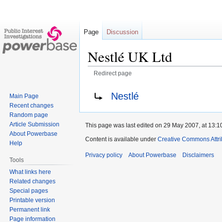
Page
Discussion
Nestlé UK Ltd
Redirect page
Jump
Jump
Redirect to:
Nestlé
Main Page
to
to
Recent changes
navigation
search
Random page
Article Submission
This page was last edited on 29 May 2007, at 13:1
About Powerbase
Content is available under
Creative Commons Attri
Help
Privacy policy
About Powerbase
Disclaimers
Tools
What links here
Related changes
Special pages
Printable version
Permanent link
Page information