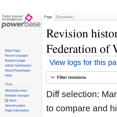
Page
Discussion
Revision histo
Federation of 
Main Page
Recent changes
View logs for this p
Random page
Article Submission
About Powerbase
Jump
Jump
Help
Filter revisions
to
to
Tools
navigation
search
What links here
Diff selection: Ma
Related changes
Atom
to compare and hit
Special pages
Page information