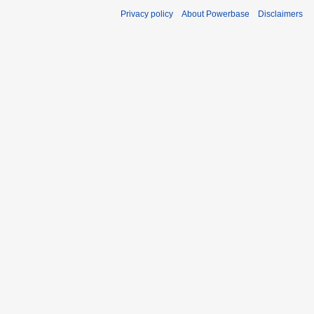
Privacy policy
About Powerbase
Disclaimers