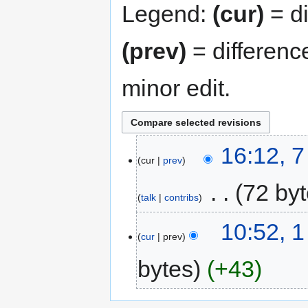
Legend:
(cur)
= di
(prev)
= differenc
minor edit.
16:12, 
cur
prev
‎
72 by
talk
contribs
10:52, 1
cur
prev
bytes
+43