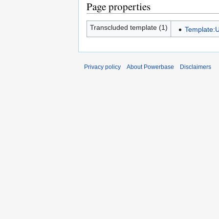
Page properties
Transcluded template (1)
Template:U
Privacy policy
About Powerbase
Disclaimers