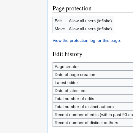
Page protection
Edit
Allow all users (infinite)
Move
Allow all users (infinite)
View the protection log for this page.
Edit history
Page creator
Date of page creation
Latest editor
Date of latest edit
Total number of edits
Total number of distinct authors
Recent number of edits (within past 90 da
Recent number of distinct authors