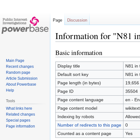
Page
Discussion
Information for "N81 i
Basic information
Jump
Jump
to
to
Main Page
navigation
search
Display title
N81 in 
Recent changes
Random page
Default sort key
N81 in 
Article Submission
Page length (in bytes)
19,656
About Powerbase
Help
Page ID
35504
Page content language
en - En
Tools
Page content model
wikitext
What links here
Related changes
Indexing by robots
Allowe
Special pages
Number of redirects to this page
0
Page information
Counted as a content page
Yes