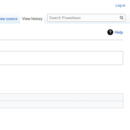
Log in
Search
iew source
View history
Help