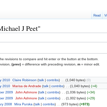
Read
V
Michael J Peet"
the revisions to compare and hit enter or the button at the bottom.
evision,
(prev)
= difference with preceding revision,
m
= minor edit.
ry 2010
‎
Claire Robinson
talk
contribs
‎
1,040 bytes
0
ry 2010
‎
Marisa de Andrade
talk
contribs
‎
1,040 bytes
+4
ber 2009
‎
John Ashmore
talk
contribs
‎
1,036 bytes
+34
ber 2009
‎
John Ashmore
talk
contribs
‎
1,002 bytes
+29
ary 2008
‎
Mira Purska
talk
contribs
‎
973 bytes
+973