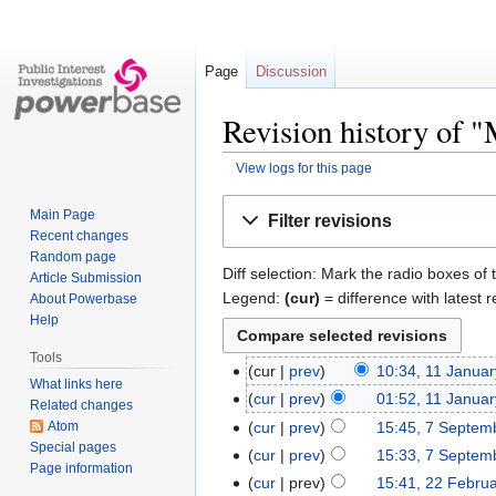
Page
Discussion
Revision history of "
View logs for this page
Jump
Jump
Main Page
Filter revisions
to
to
Recent changes
navigation
search
Random page
Diff selection: Mark the radio boxes of 
Article Submission
Legend:
(cur)
= difference with latest r
About Powerbase
Help
Tools
cur
prev
10:34, 11 Janua
What links here
cur
prev
01:52, 11 Janua
Related changes
Atom
cur
prev
15:45, 7 Septem
Special pages
cur
prev
15:33, 7 Septem
Page information
cur
prev
15:41, 22 Febru