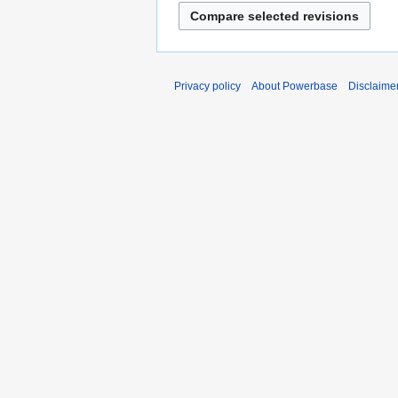
Privacy policy
About Powerbase
Disclaime