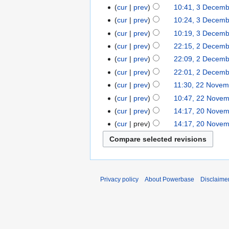
cur
prev
10:41, 3 Decem
cur
prev
10:24, 3 Decem
cur
prev
10:19, 3 Decem
cur
prev
22:15, 2 Decem
cur
prev
22:09, 2 Decem
cur
prev
22:01, 2 Decem
cur
prev
11:30, 22 Novem
cur
prev
10:47, 22 Nove
cur
prev
14:17, 20 Nove
cur
prev
14:17, 20 Nove
Privacy policy
About Powerbase
Disclaime