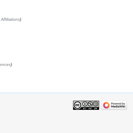
Affiliations
ences