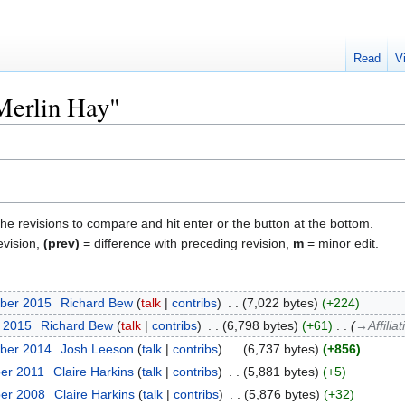
Read
V
"Merlin Hay"
the revisions to compare and hit enter or the button at the bottom.
evision,
(prev)
= difference with preceding revision,
m
= minor edit.
ber 2015
‎
Richard Bew
talk
contribs
‎
7,022 bytes
+224
r 2015
‎
Richard Bew
talk
contribs
‎
6,798 bytes
+61
‎
→‎Affilia
ber 2014
‎
Josh Leeson
talk
contribs
‎
6,737 bytes
+856
er 2011
‎
Claire Harkins
talk
contribs
‎
5,881 bytes
+5
ber 2008
‎
Claire Harkins
talk
contribs
‎
5,876 bytes
+32