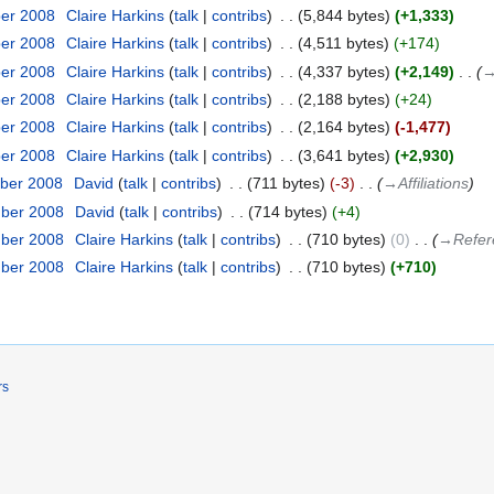
ber 2008
‎
Claire Harkins
talk
contribs
‎
5,844 bytes
+1,333
ber 2008
‎
Claire Harkins
talk
contribs
‎
4,511 bytes
+174
ber 2008
‎
Claire Harkins
talk
contribs
‎
4,337 bytes
+2,149
‎
→‎
ber 2008
‎
Claire Harkins
talk
contribs
‎
2,188 bytes
+24
ber 2008
‎
Claire Harkins
talk
contribs
‎
2,164 bytes
-1,477
ber 2008
‎
Claire Harkins
talk
contribs
‎
3,641 bytes
+2,930
ber 2008
‎
David
talk
contribs
‎
711 bytes
-3
‎
→‎Affiliations
mber 2008
‎
David
talk
contribs
‎
714 bytes
+4
mber 2008
‎
Claire Harkins
talk
contribs
‎
710 bytes
0
‎
→‎Refer
mber 2008
‎
Claire Harkins
talk
contribs
‎
710 bytes
+710
rs