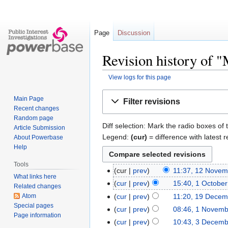
Page
Discussion
Revision history of 
View logs for this page
Jump
Jump
Main Page
Filter revisions
to
to
Recent changes
navigation
search
Random page
Diff selection: Mark the radio boxes of 
Article Submission
Legend:
(cur)
= difference with latest r
About Powerbase
Help
Tools
cur
prev
11:37, 12 Novem
What links here
cur
prev
15:40, 1 Octobe
Related changes
Atom
cur
prev
11:20, 19 Decem
Special pages
cur
prev
08:46, 1 Novemb
Page information
cur
prev
10:43, 3 Decem