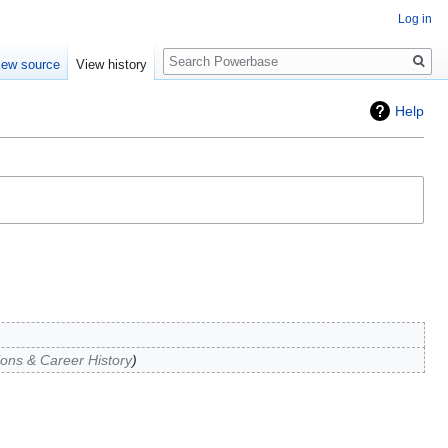
Log in
Search
iew source
View history
Help
tions & Career History