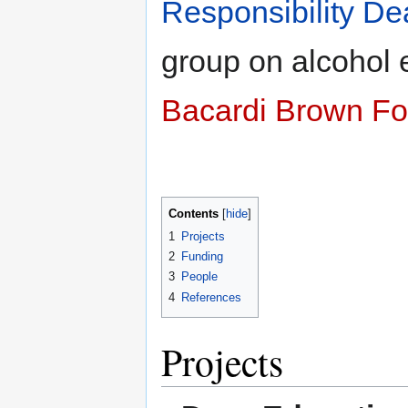
Responsibility De
group on alcohol 
Bacardi Brown F
Contents
1
Projects
2
Funding
3
People
4
References
Projects