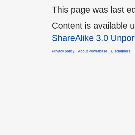
This page was last ed
Content is available 
ShareAlike 3.0 Unpor
Privacy policy
About Powerbase
Disclaimers