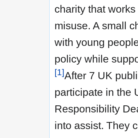
charity that work
misuse. A small cha
with young people
policy while supp
[1]
After 7 UK publ
participate in th
Responsibility D
into assist. They 