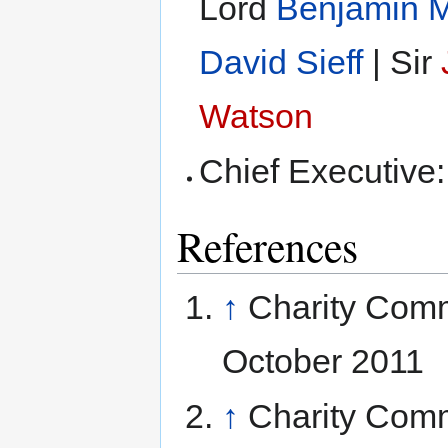
Lord
Benjamin M
David Sieff
| Sir
Watson
Chief Executive
References
↑
Charity Com
October 2011
↑
Charity Com