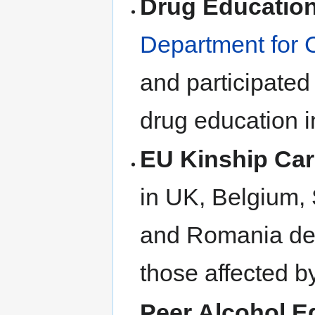
Drug Educatio
Department for 
and participated
drug education i
EU Kinship Car
in UK, Belgium, 
and Romania des
those affected b
Peer Alcohol E