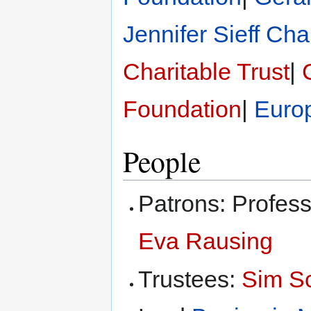
Jennifer Sieff Cha
Charitable Trust
|
Foundation
|
Euro
People
Patrons: Profes
Eva Rausing
Trustees:
Sim S