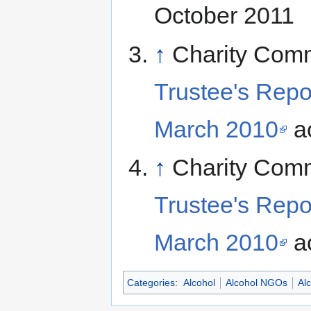
October 2011
↑
Charity Com
Trustee's Repo
March 2010
ac
↑
Charity Com
Trustee's Repo
March 2010
ac
Categories
:
Alcohol
Alcohol NGOs
Al