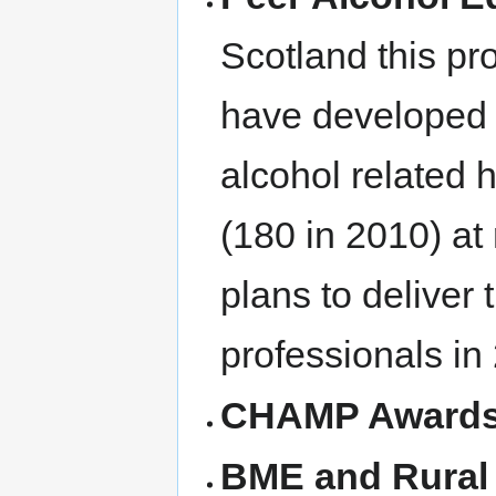
Scotland this pr
have developed 
alcohol related 
(180 in 2010) at
plans to deliver
professionals in
CHAMP Award
BME and Rural 