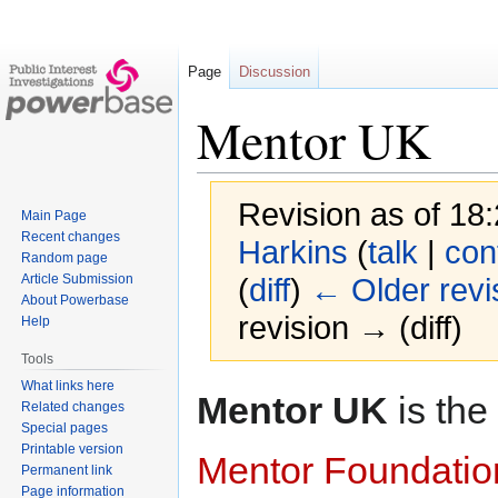
Page
Discussion
Mentor UK
Revision as of 18
Main Page
Recent changes
Harkins
(
talk
|
con
Random page
Article Submission
(
diff
)
← Older revi
About Powerbase
revision → (diff)
Help
Tools
What links here
Jump
Jump
Mentor UK
is the
Related changes
to
to
Special pages
navigation
search
Printable version
Mentor Foundatio
Permanent link
Page information