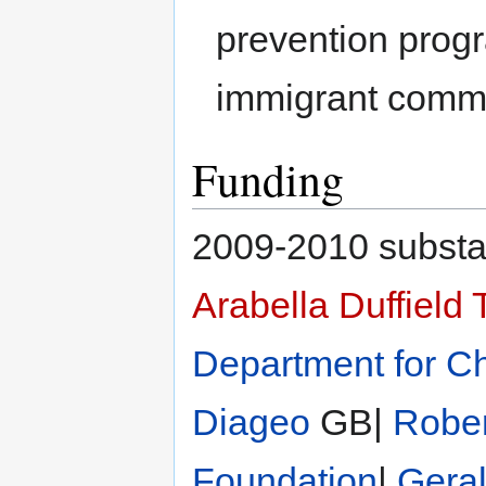
prevention prog
immigrant commu
Funding
2009-2010 substan
Arabella Duffield 
Department for Ch
Diageo
GB|
Rober
Foundation
|
Gera