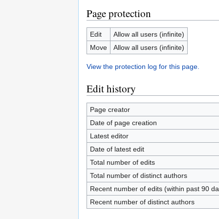
Page protection
Edit
Allow all users (infinite)
Move
Allow all users (infinite)
View the protection log for this page.
Edit history
Page creator
Date of page creation
Latest editor
Date of latest edit
Total number of edits
Total number of distinct authors
Recent number of edits (within past 90 da
Recent number of distinct authors