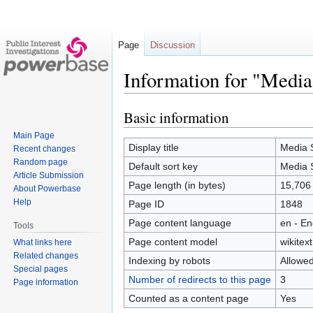
Page
Discussion
Information for "Medi
Basic information
Jump
Jump
to
to
Main Page
navigation
search
Display title
Media 
Recent changes
Random page
Default sort key
Media 
Article Submission
Page length (in bytes)
15,706
About Powerbase
Help
Page ID
1848
Page content language
en - En
Tools
Page content model
wikitext
What links here
Related changes
Indexing by robots
Allowe
Special pages
Number of redirects to this page
3
Page information
Counted as a content page
Yes