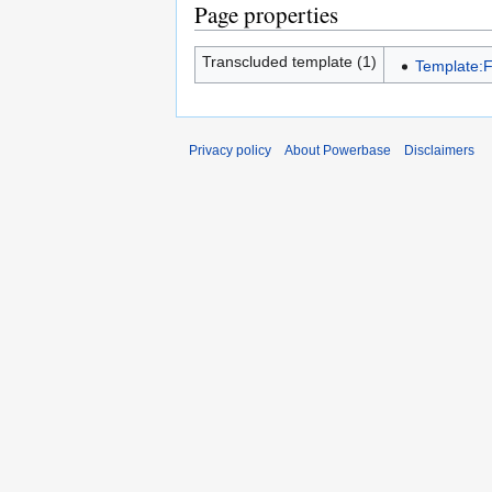
Page properties
Transcluded template (1)
Template:
Privacy policy
About Powerbase
Disclaimers