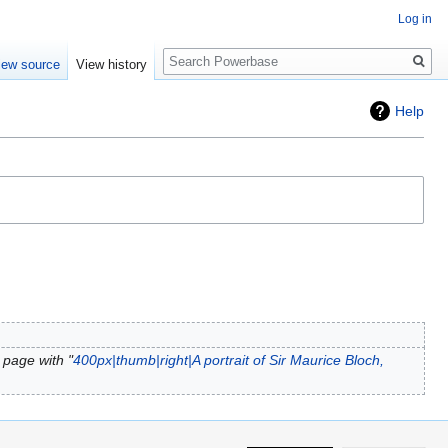
Log in
Search
iew source
View history
Help
 page with "
400px|thumb|right|A portrait of Sir Maurice Bloch,