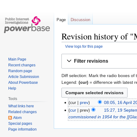
Page
Discussion
Revision history of 
View logs for this page
Jump
Jump
Main Page
Filter revisions
to
to
Recent changes
navigation
search
Random page
Diff selection: Mark the radio boxes of 
Article Submission
Legend:
(cur)
= difference with latest r
About Powerbase
Help
Tools
cur
prev
08:05, 16 April 
What links here
cur
prev
15:27, 19 Septe
Related changes
commissioned in 1954 for the [[Gl
Atom
Special pages
Page information