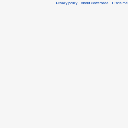
Privacy policy
About Powerbase
Disclaime