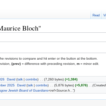
Read
V
"Maurice Bloch"
the revisions to compare and hit enter or the button at the bottom.
evision,
(prev)
= difference with preceding revision,
m
= minor edit.
2026
‎
David
talk
contribs
‎
7,260 bytes
+1,384
mber 2025
‎
David
talk
contribs
‎
5,876 bytes
+5,876
‎
Created
asgow Jewish Board of Guardians
<ref>Source:h..."