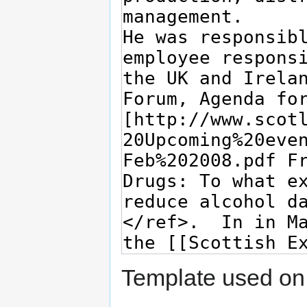
Template used on 