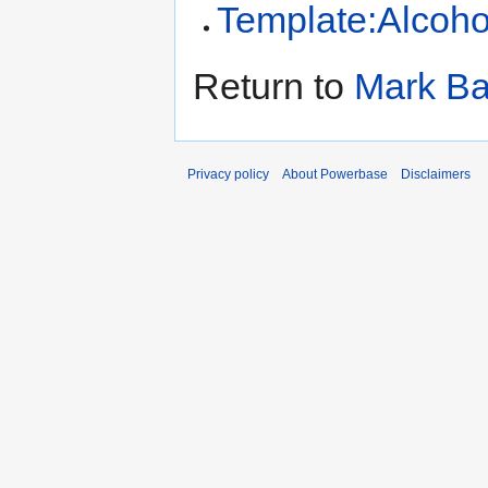
Template:Alcoho
Return to
Mark Ba
Privacy policy
About Powerbase
Disclaimers