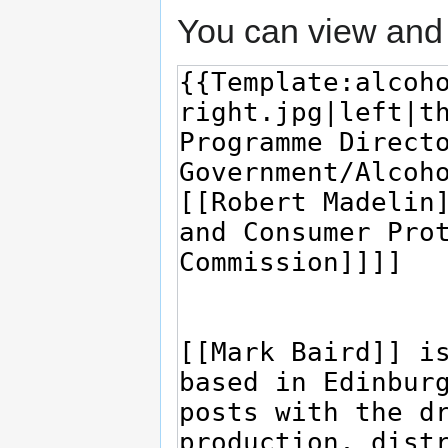
You can view and 