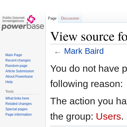
Page
Discussion
View source f
←
Mark Baird
Main Page
Recent changes
Jump
Jump
You do not have pe
Random page
to
to
Article Submission
navigation
search
About Powerbase
following reason:
Help
Tools
The action you hav
What links here
Related changes
Special pages
the group:
Users
.
Page information