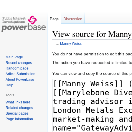
Page
Discussion
View source for Manny
←
Manny Weiss
Jump
Jump
You do not have permission to edit this pag
Main Page
to
to
The action you have requested is limited t
Recent changes
navigation
search
Random page
You can view and copy the source of this 
Article Submission
About Powerbase
Help
Tools
What links here
Related changes
Special pages
Page information