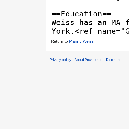
Return to
Manny Weiss
.
Privacy policy
About Powerbase
Disclaimers