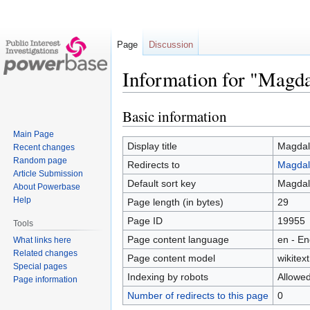
Page
Discussion
Information for "Magda
Basic information
Jump
Jump
to
to
Main Page
navigation
search
Display title
Magdal
Recent changes
Random page
Redirects to
Magdal
Article Submission
Default sort key
Magdal
About Powerbase
Help
Page length (in bytes)
29
Page ID
19955
Tools
Page content language
en - En
What links here
Related changes
Page content model
wikitext
Special pages
Indexing by robots
Allowe
Page information
Number of redirects to this page
0