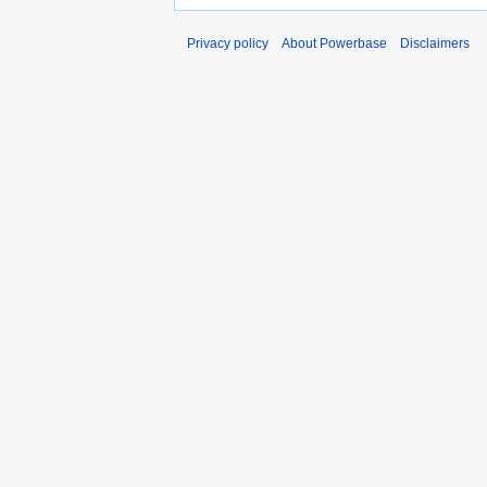
Privacy policy
About Powerbase
Disclaimers