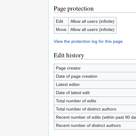
Page protection
Edit
Allow all users (infinite)
Move
Allow all users (infinite)
View the protection log for this page.
Edit history
Page creator
Date of page creation
Latest editor
Date of latest edit
Total number of edits
Total number of distinct authors
Recent number of edits (within past 90 da
Recent number of distinct authors