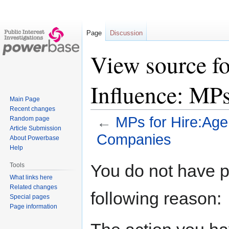
Page
Discussion
View source fo
Influence: MP
Main Page
Recent changes
←
MPs for Hire:Age
Random page
Article Submission
Companies
About Powerbase
Help
Jump
Jump
You do not have pe
Tools
to
to
What links here
navigation
search
Related changes
following reason:
Special pages
Page information