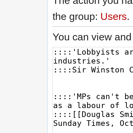
The action you hav
the group:
Users
.
You can view and 