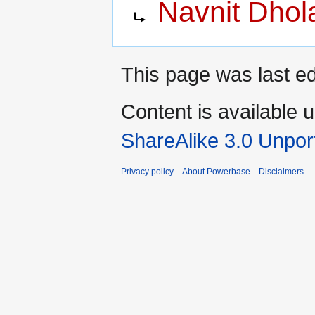
Navnit Dhol
to
to
navigation
search
This page was last e
Content is available 
ShareAlike 3.0 Unpor
Privacy policy
About Powerbase
Disclaimers