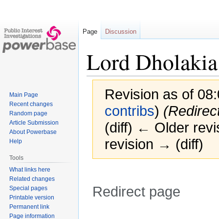
Page
Discussion
Lord Dholakia
Revision as of 08
Main Page
Recent changes
contribs
)
(Redirec
Random page
Article Submission
(diff) ← Older revi
About Powerbase
revision → (diff)
Help
Tools
What links here
Related changes
Redirect page
Special pages
Printable version
Permanent link
Jump
Jump
Redirect to:
Page information