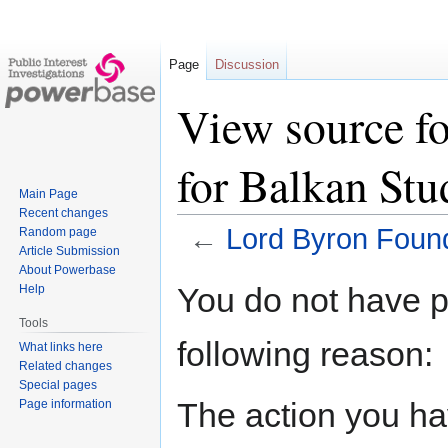
Page
Discussion
View source f
for Balkan Stu
Main Page
Recent changes
←
Lord Byron Found
Random page
Article Submission
About Powerbase
Jump
Jump
You do not have pe
Help
to
to
Tools
navigation
search
following reason:
What links here
Related changes
Special pages
The action you hav
Page information