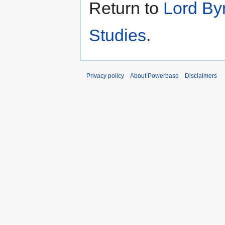
Return to
Lord By
Studies
.
Privacy policy
About Powerbase
Disclaimers