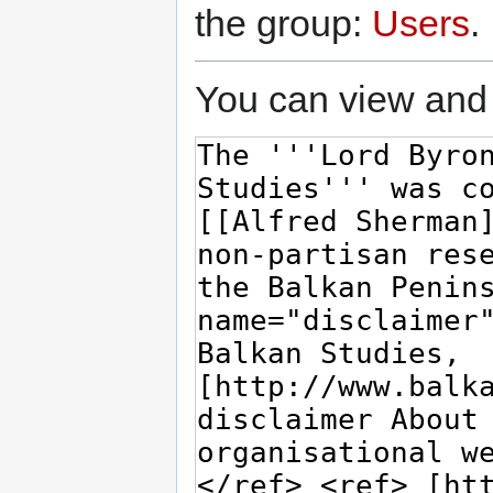
the group:
Users
.
You can view and 