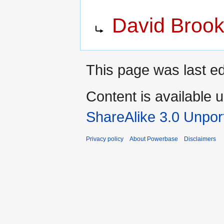
Jump
Jump
Redirect to:
David Broo
to
to
navigation
search
This page was last e
Content is available 
ShareAlike 3.0 Unpor
Privacy policy
About Powerbase
Disclaimers