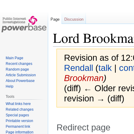
Page
Discussion
Lord Brookma
Revision as of 1
Main Page
Recent changes
Rendall
(
talk
|
con
Random page
Article Submission
Brookman
)
About Powerbase
(diff) ← Older revi
Help
revision → (diff)
Tools
What links here
Related changes
Special pages
Printable version
Redirect page
Permanent link
Page information