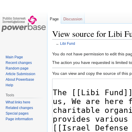
Page
Discussion
View source for Libi F
←
Libi Fund
Jump
Jump
You do not have permission to edit this pag
Main Page
to
to
The action you have requested is limited t
Recent changes
navigation
search
Random page
You can view and copy the source of this 
Article Submission
About Powerbase
Help
Tools
What links here
Related changes
Special pages
Page information