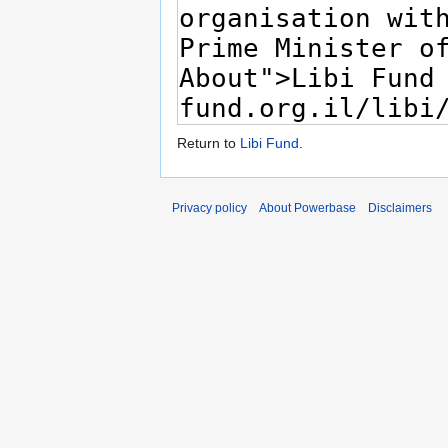
Return to
Libi Fund
.
Privacy policy
About Powerbase
Disclaimers