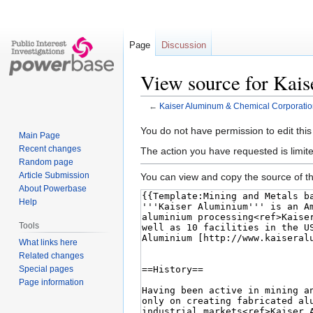
Page
Discussion
View source for Kai
←
Kaiser Aluminum & Chemical Corporatio
Jump
Jump
You do not have permission to edit this
Main Page
to
to
Recent changes
The action you have requested is limite
navigation
search
Random page
Article Submission
You can view and copy the source of th
About Powerbase
Help
Tools
What links here
Related changes
Special pages
Page information