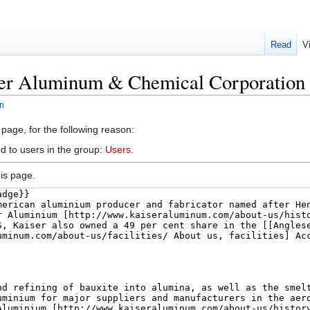
Read
V
ser Aluminum & Chemical Corporation
n
 page, for the following reason:
d to users in the group:
Users
.
is page.