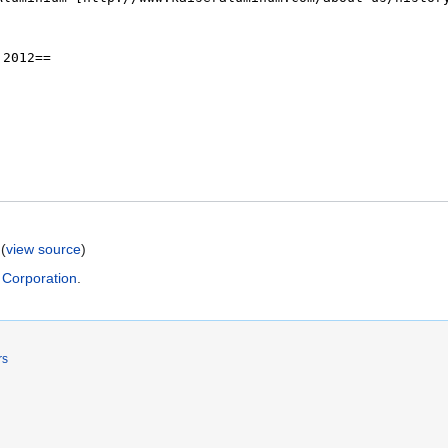
(
view source
)
 Corporation
.
rs