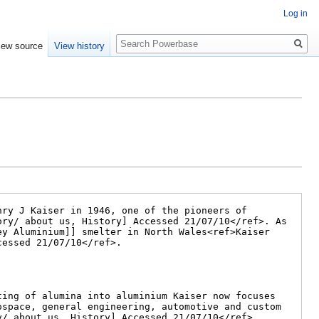
Log in
Search
iew source
View history