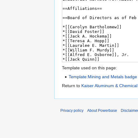
Template used on this page:
Template:Mining and Metals badge
Return to
Kaiser Aluminum & Chemical
Privacy policy
About Powerbase
Disclaime