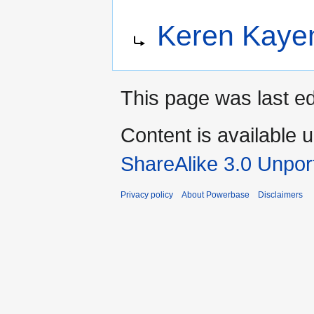
Jump
Jump
Redirect to:
Keren Kayem
to
to
navigation
search
This page was last ed
Content is available 
ShareAlike 3.0 Unpor
Privacy policy
About Powerbase
Disclaimers