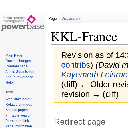
Page
Discussion
KKL-France
Revision as of 14
Main Page
Recent changes
contribs
)
(David 
Random page
Article Submission
Kayemeth Leisrae
About Powerbase
(diff) ← Older revi
Help
revision → (diff)
Tools
What links here
Related changes
Special pages
Printable version
Redirect page
Permanent link
Page information