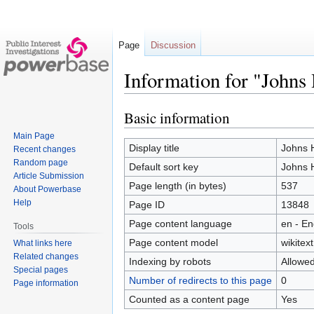
Page
Discussion
Information for "Johns
Basic information
Jump
Jump
to
to
Main Page
navigation
search
Display title
Johns H
Recent changes
Random page
Default sort key
Johns H
Article Submission
Page length (in bytes)
537
About Powerbase
Help
Page ID
13848
Page content language
en - En
Tools
Page content model
wikitext
What links here
Related changes
Indexing by robots
Allowe
Special pages
Number of redirects to this page
0
Page information
Counted as a content page
Yes