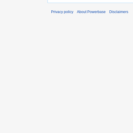
Privacy policy
About Powerbase
Disclaimers