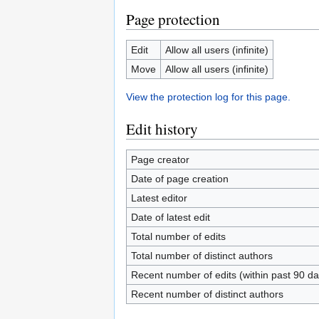
Page protection
Edit
Allow all users (infinite)
Move
Allow all users (infinite)
View the protection log for this page.
Edit history
Page creator
Date of page creation
Latest editor
Date of latest edit
Total number of edits
Total number of distinct authors
Recent number of edits (within past 90 da
Recent number of distinct authors