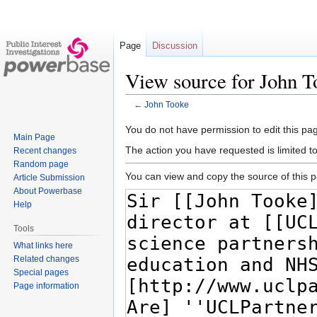
Page
Discussion
View source for John T
←
John Tooke
Jump
Jump
You do not have permission to edit this pag
Main Page
to
to
The action you have requested is limited t
Recent changes
navigation
search
Random page
You can view and copy the source of this 
Article Submission
About Powerbase
Help
Tools
What links here
Related changes
Special pages
Page information