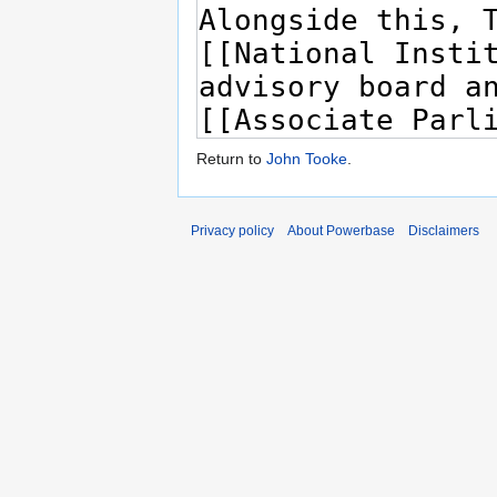
Return to
John Tooke
.
Privacy policy
About Powerbase
Disclaimers