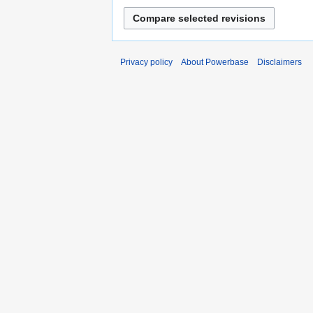
Privacy policy
About Powerbase
Disclaimers