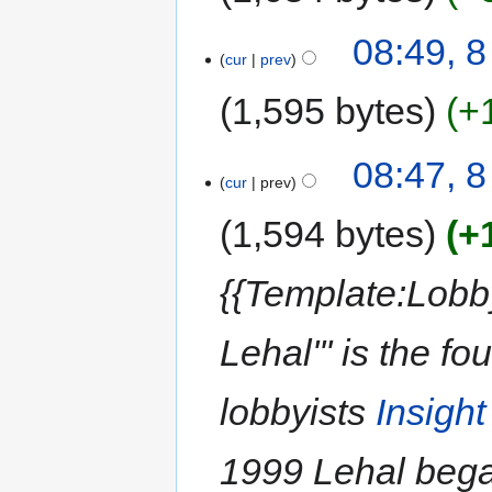
08:49, 
cur
prev
1,595 bytes
+
08:47, 
cur
prev
1,594 bytes
+
{{Template:Lobb
Lehal''' is the 
lobbyists
Insigh
1999 Lehal began