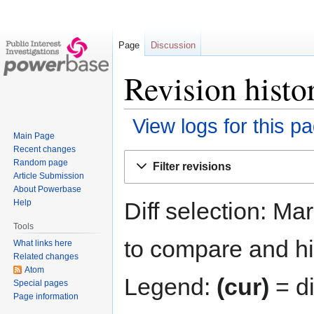
Page
Discussion
Revision histo
View logs for this p
Main Page
Recent changes
Jump
Jump
Random page
Filter revisions
to
to
Article Submission
navigation
search
About Powerbase
Diff selection: Ma
Help
Tools
to compare and hit
What links here
Related changes
Atom
Legend:
(cur)
= di
Special pages
Page information