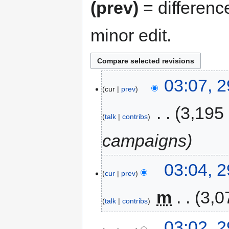
(prev)
= differenc
minor edit.
03:07, 
cur
prev
‎
3,195
talk
contribs
campaigns
03:04, 
cur
prev
‎
m
3,0
talk
contribs
03:02, 