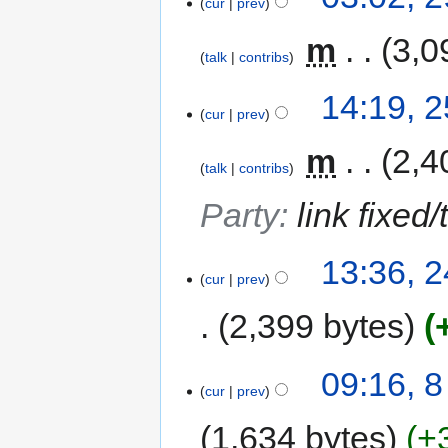
cur
prev
‎
m
3,0
talk
contribs
14:19, 
cur
prev
‎
m
2,4
talk
contribs
Party
:
link fixed
13:36, 
cur
prev
2,399 bytes
09:16, 
cur
prev
1,634 bytes
+