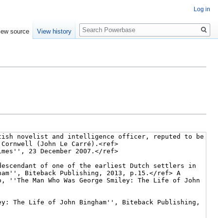
Log in
Search
iew source
View history