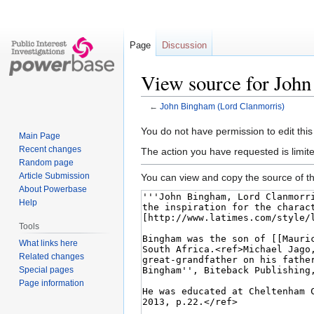
Page
Discussion
View source for Joh
←
John Bingham (Lord Clanmorris)
Jump
Jump
You do not have permission to edit this
Main Page
to
to
Recent changes
The action you have requested is limite
navigation
search
Random page
Article Submission
You can view and copy the source of th
About Powerbase
Help
Tools
What links here
Related changes
Special pages
Page information