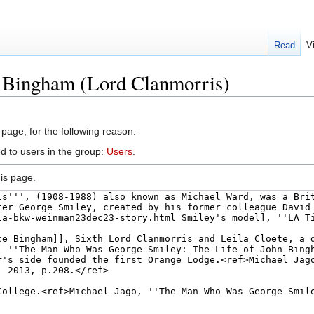
Read
V
n Bingham (Lord Clanmorris)
 page, for the following reason:
d to users in the group:
Users
.
is page.