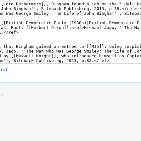
ris)
.
rs