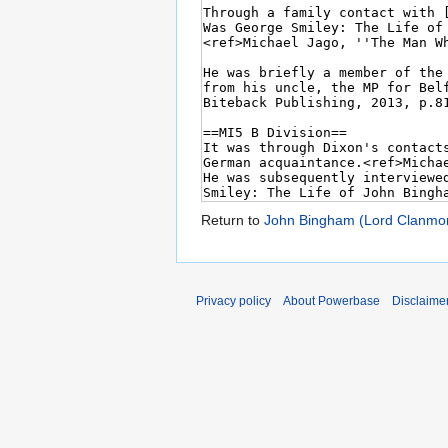
Return to
John Bingham (Lord Clanmor
Privacy policy
About Powerbase
Disclaime