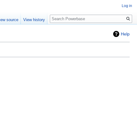
Log in
Search
iew source
View history
Help