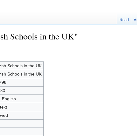
Read
V
ish Schools in the UK"
ish Schools in the UK
ish Schools in the UK
798
480
- English
text
owed