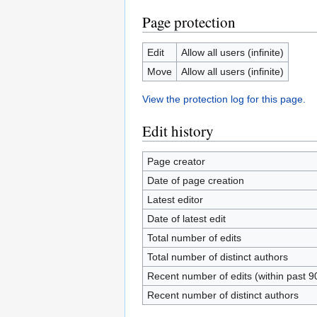
Page protection
Edit
Allow all users (infinite)
Move
Allow all users (infinite)
View the protection log for this page.
Edit history
Page creator
Date of page creation
Latest editor
Date of latest edit
Total number of edits
Total number of distinct authors
Recent number of edits (within past 9
Recent number of distinct authors