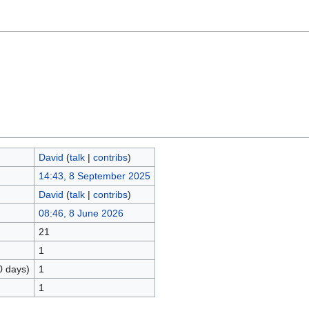
David
(
talk
|
contribs
)
14:43, 8 September 2025
David
(
talk
|
contribs
)
08:46, 8 June 2026
21
1
0 days)
1
1