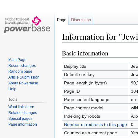
Page
Discussion
Information for "Jew
Basic information
Jump
Jump
to
to
Main Page
navigation
search
Recent changes
Display title
Jew
Random page
Default sort key
Jew
Article Submission
Page length (in bytes)
90,
About Powerbase
Help
Page ID
38
Page content language
en 
Tools
What links here
Page content model
wiki
Related changes
Indexing by robots
All
Special pages
Number of redirects to this page
0
Page information
Counted as a content page
Yes