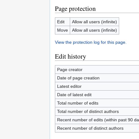
Page protection
Edit
Allow all users (infinite)
Move
Allow all users (infinite)
View the protection log for this page.
Edit history
Page creator
Date of page creation
Latest editor
Date of latest edit
Total number of edits
Total number of distinct authors
Recent number of edits (within past 90 da
Recent number of distinct authors