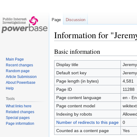
Page
Discussion
Information for "Jerem
Basic information
Jump
Jump
to
to
Main Page
navigation
search
Display title
Jeremy
Recent changes
Random page
Default sort key
Jeremy
Article Submission
Page length (in bytes)
4,581
About Powerbase
Help
Page ID
11288
Page content language
en - En
Tools
Page content model
wikitext
What links here
Related changes
Indexing by robots
Allowe
Special pages
Number of redirects to this page
0
Page information
Counted as a content page
Yes