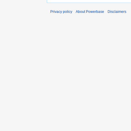
Privacy policy
About Powerbase
Disclaimers