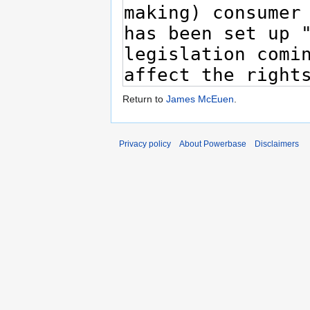
Return to
James McEuen
.
Privacy policy
About Powerbase
Disclaimers