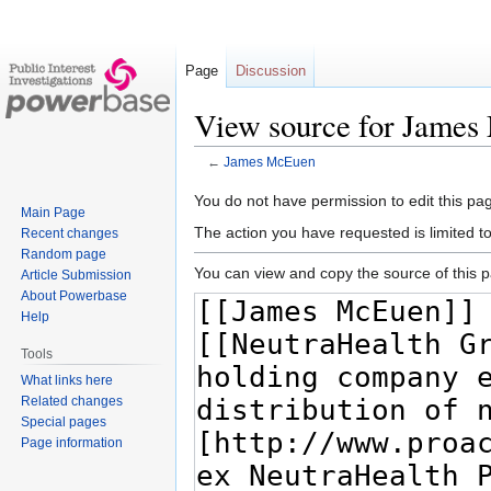
Page
Discussion
View source for Jame
←
James McEuen
Jump
Jump
You do not have permission to edit this pag
Main Page
to
to
The action you have requested is limited t
Recent changes
navigation
search
Random page
You can view and copy the source of this 
Article Submission
About Powerbase
Help
Tools
What links here
Related changes
Special pages
Page information