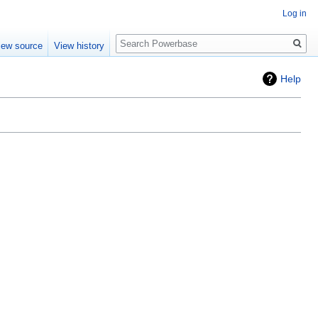
Log in
Search
iew source
View history
Help