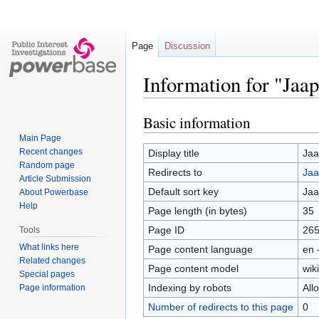
Page
Discussion
Information for "Jaa
Basic information
Jump
Jump
to
to
Main Page
navigation
search
Recent changes
Display title
Jaa
Random page
Redirects to
Jaa
Article Submission
Default sort key
Jaa
About Powerbase
Help
Page length (in bytes)
35
Page ID
26
Tools
What links here
Page content language
en 
Related changes
Page content model
wiki
Special pages
Indexing by robots
All
Page information
Number of redirects to this page
0