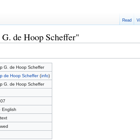
Read
V
p G. de Hoop Scheffer"
p G. de Hoop Scheffer
p de Hoop Scheffer
(
info
)
p G. de Hoop Scheffer
507
- English
text
owed