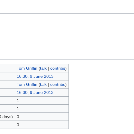
Tom Griffin
(
talk
|
contribs
)
16:30, 9 June 2013
Tom Griffin
(
talk
|
contribs
)
16:30, 9 June 2013
1
1
0 days)
0
0