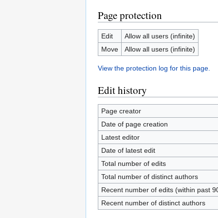
Page protection
Edit
Allow all users (infinite)
Move
Allow all users (infinite)
View the protection log for this page.
Edit history
Page creator
Date of page creation
Latest editor
Date of latest edit
Total number of edits
Total number of distinct authors
Recent number of edits (within past 9
Recent number of distinct authors