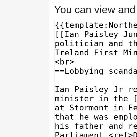
You can view and 