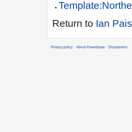
Template:Northe
Return to
Ian Pais
Privacy policy
About Powerbase
Disclaimers