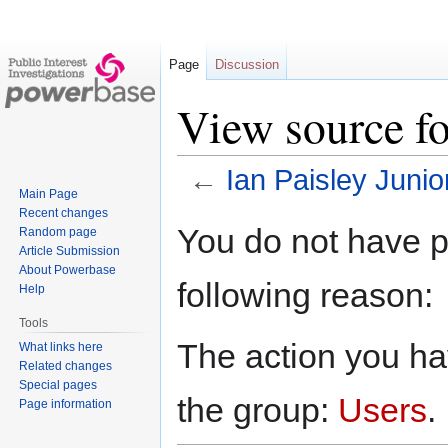
Page
Discussion
View source fo
←
Ian Paisley Junio
Main Page
Recent changes
Jump
Jump
You do not have pe
Random page
to
to
Article Submission
navigation
search
About Powerbase
following reason:
Help
Tools
The action you hav
What links here
Related changes
Special pages
the group:
Users
.
Page information