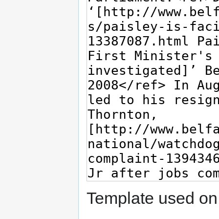
Template used on 