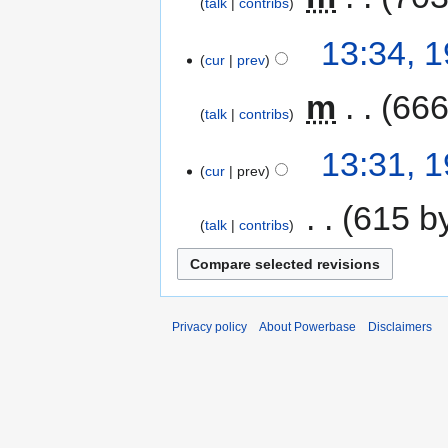
talk
contribs
13:34, 
cur
prev
‎
m
666
talk
contribs
13:31, 
cur
prev
‎
615 b
talk
contribs
Privacy policy
About Powerbase
Disclaimers