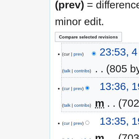
(prev)
= differenc
minor edit.
23:53, 
cur
prev
‎
805 b
talk
contribs
13:36, 
cur
prev
‎
m
702
talk
contribs
13:35, 
cur
prev
‎
m
703