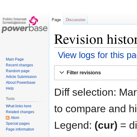
Page
Discussion
Revision histo
View logs for this p
Main Page
Recent changes
Jump
Jump
Random page
Filter revisions
to
to
Article Submission
navigation
search
About Powerbase
Diff selection: Ma
Help
Tools
to compare and hit
What links here
Related changes
Atom
Legend:
(cur)
= di
Special pages
Page information